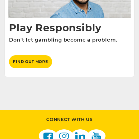
Play Responsibly
Don't let gambling become a problem.
FIND OUT MORE
CONNECT WITH US