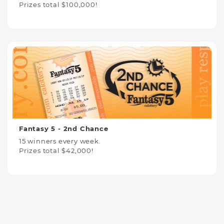
Prizes total $100,000!
Fantasy 5 - 2nd Chance
15 winners every week.
Prizes total $42,000!