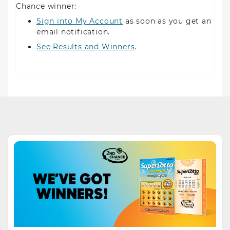
Chance winner:
Sign into My Account
as soon as you get an
email notification.
See Results and Winners
.