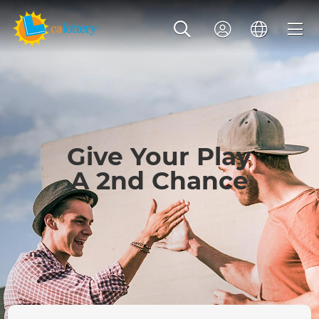
Give Your Play
A 2nd Chance