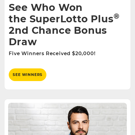
See Who Won
®
the SuperLotto Plus
2nd Chance Bonus
Draw
Five Winners Received $20,000!
SEE WINNERS