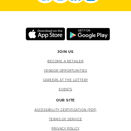
JOIN US
BECOME A RETAILER
VENDOR OPPORTUNITIES
CAREERS AT THE LOTTERY
EVENTS
OUR SITE
ACCESSIBILITY CERTIFICATION (PDF)
TERMS OF SERVICE
PRIVACY POLICY