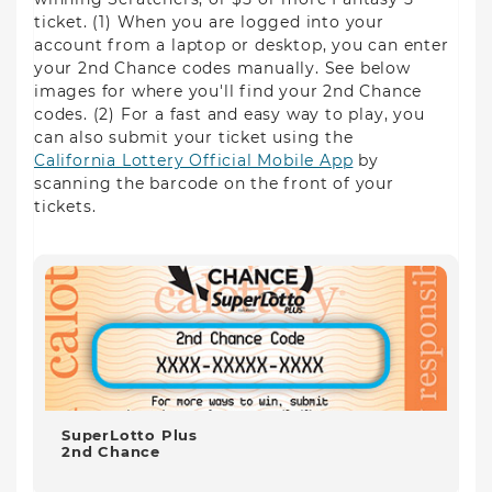
ticket. (1) When you are logged into your
account from a laptop or desktop, you can enter
your 2nd Chance codes manually. See below
images for where you'll find your 2nd Chance
codes. (2) For a fast and easy way to play, you
can also submit your ticket using the
California Lottery Official Mobile App
by
scanning the barcode on the front of your
tickets.
SuperLotto Plus
2nd Chance