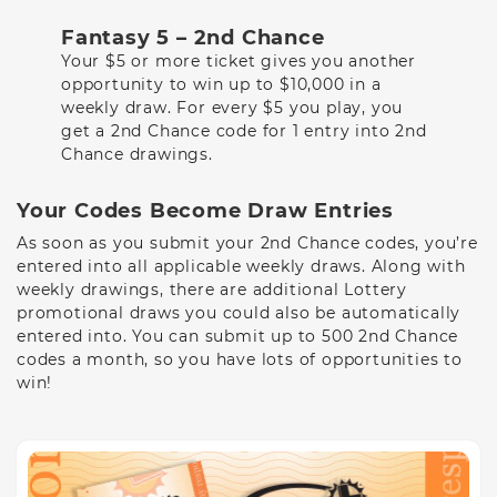
Fantasy 5 – 2nd Chance
Your $5 or more ticket gives you another
opportunity to win up to $10,000 in a
weekly draw. For every $5 you play, you
get a 2nd Chance code for 1 entry into 2nd
Chance drawings.
Your Codes Become Draw Entries
As soon as you submit your 2nd Chance codes, you’re
entered into all applicable weekly draws. Along with
weekly drawings, there are additional Lottery
promotional draws you could also be automatically
entered into. You can submit up to 500 2nd Chance
codes a month, so you have lots of opportunities to
win!