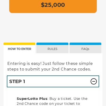
$25,000
HOW TO ENTER
RULES
FAQs
Entering is easy! Just follow these simple
steps to submit your 2nd Chance codes.
STEP 1
SuperLotto Plus
: Buy a ticket. Use the
2nd Chance code on your ticket to