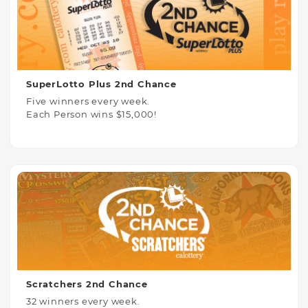
SuperLotto Plus 2nd Chance
Five winners every week.
Each Person wins $15,000!
Scratchers 2nd Chance
32 winners every week.