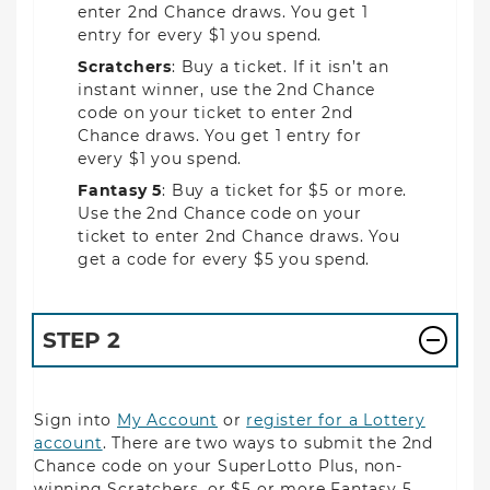
enter 2nd Chance draws. You get 1
entry for every $1 you spend.
Scratchers
: Buy a ticket. If it isn’t an
instant winner, use the 2nd Chance
code on your ticket to enter 2nd
Chance draws. You get 1 entry for
every $1 you spend.
Fantasy 5
: Buy a ticket for $5 or more.
Use the 2nd Chance code on your
ticket to enter 2nd Chance draws. You
get a code for every $5 you spend.
STEP 2
Sign into
My Account
or
register for a Lottery
account
. There are two ways to submit the 2nd
Chance code on your SuperLotto Plus, non-
winning Scratchers, or $5 or more Fantasy 5