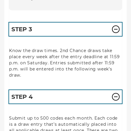
STEP 3
Know the draw times. 2nd Chance draws take
place every week after the entry deadline at 11:59
p.m. on Saturday. Entries submitted after 11:59
p.m. will be entered into the following week’s
draw.
STEP 4
Submit up to 500 codes each month. Each code
is a draw entry that’s automatically placed into
all applicable draws at least once. There are two