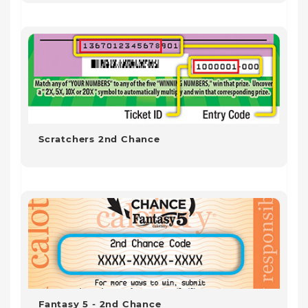
Scratchers 2nd Chance
Fantasy 5 - 2nd Chance