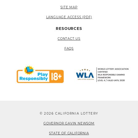
SITE MAP
LANGUAGE ACCESS (PDF)
RESOURCES
CONTACT US
FAQS
© 2026 CALIFORNIA LOTTERY
GOVERNOR GAVIN NEWSOM
STATE OF CALIFORNIA