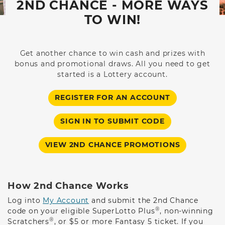
2ND CHANCE - MORE WAYS
TO WIN!
Get another chance to win cash and prizes with
bonus and promotional draws. All you need to get
started is a Lottery account.
REGISTER FOR AN ACCOUNT
SIGN IN TO SUBMIT CODE
VIEW 2ND CHANCE PROMOTIONS
How 2nd Chance Works
Log into
My Account
and submit the 2nd Chance
®
code on your eligible SuperLotto Plus
, non-winning
®
Scratchers
, or $5 or more Fantasy 5 ticket. If you