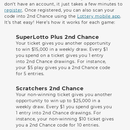
don’t have an account, it just takes a few minutes to
register
. Once registered, you can also scan your
code into 2nd Chance using the
Lottery mobile app
.
It’s that easy! Here’s how it works for each game:
SuperLotto Plus 2nd Chance
Your ticket gives you another opportunity
to win $15,000 in a weekly draw. Every $1
you spend on a ticket gives you 1 entry
into 2nd Chance drawings. For instance,
your $5 play gives you a 2nd Chance code
for 5 entries.
Scratchers 2nd Chance
Your non-winning ticket gives you another
opportunity to win up to $25,000 in a
weekly draw. Every $1 you spend gives you
1 entry into 2nd Chance drawings. For
instance, your non-winning $10 ticket gives
you a 2nd Chance code for 10 entries.