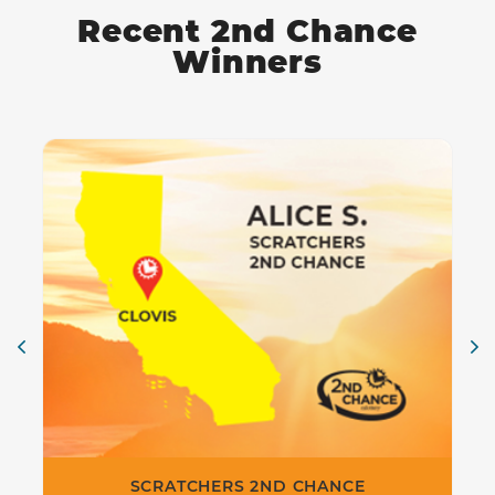
Recent 2nd Chance
Winners
Card 1
Clovis, California | Alice S. | Scratchers 2nd Chanc
Scratchers 2nd Chance
$25,000
Skip Visual Slideshow
Card 2
Santa Clarita, California | Armen P | Scratchers 2
Scratchers 2nd Chance
$25,000
Card 3
Vallejo, California | Wayne P. | Scratchers 2nd Ch
Scratchers 2nd Chance
$25,000
Card 4
Costa Mesa, California | Timothy N. | Fantasy 5 2
Fantasy 5 2nd Chance
$10,000
Card 5
El Dorado Hills, California | Steve R. | Scratchers
Scratchers 2nd Chance
$25,000
Card 6
San Diego, CA | Susana G. | Fantasy 5 2nd Chance
Fantasy 5 2nd Chance
$10,000
Card 7
Stockton, California | Martin R. | Superlotto Plus
Superlotto Plus 2nd Chance
$15,000
Card 8
Lakewood, California | Margaret G. | Superlotto P
Superlotto Plus 2nd Chance
$15,000
Card 9
San Francisco, California | Linda Y. | Superlotto 
Superlotto Plus 2nd Chance
$15,000
Card 10
Napa, CA | Jamey M. | Superlotto 2nd Chance
Superlotto Plus 2nd Chance
$15,000
SCRATCHERS 2ND CHANCE