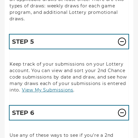
types of draws: weekly draws for each game
program, and additional Lottery promotional
draws.
STEP 5
Keep track of your submissions on your Lottery
account. You can view and sort your 2nd Chance
code submissions by date and draw, and see how
many draws each of your submissions is entered
into.
View My Submissions
.
STEP 6
Use any of these ways to see if you’re a 2nd