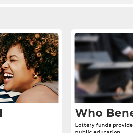
l
Who Bene
Lottery funds provide
public education.