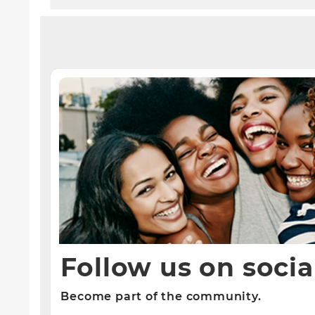
Follow us on socia
Become part of the community.