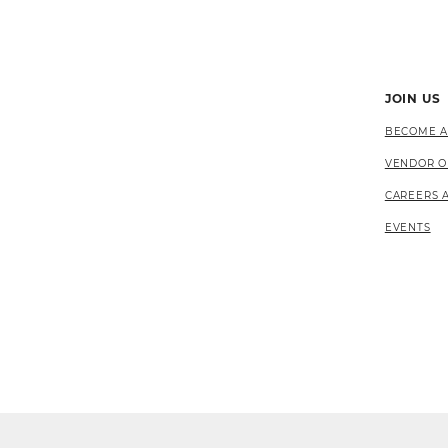
JOIN US
BECOME A
VENDOR O
CAREERS 
EVENTS