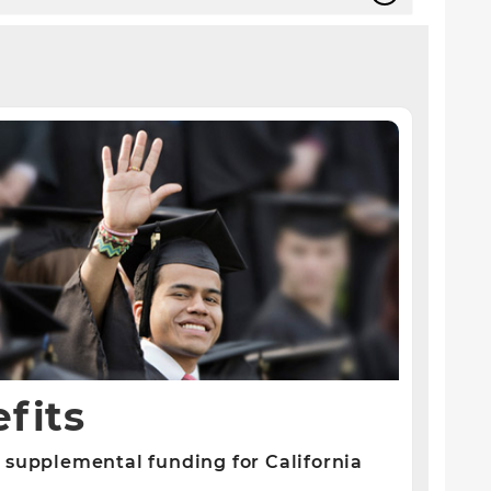
fits
 supplemental funding for California