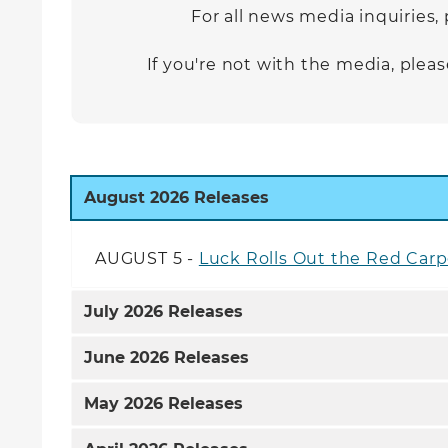
For all news media inquiries,
If you're not with the media, ple
August
2026 Releases
AUGUST 5 -
Luck Rolls Out the Red Car
July
2026 Releases
June
2026 Releases
May
2026 Releases