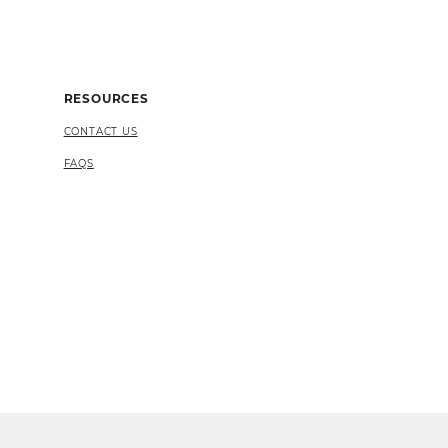
RESOURCES
CONTACT US
FAQS