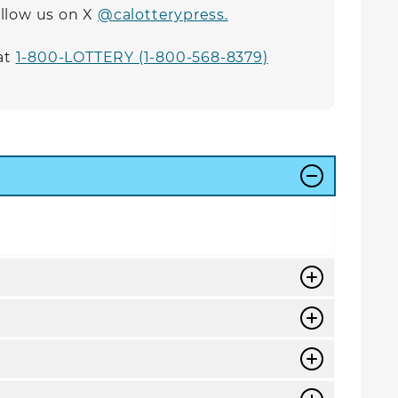
follow us on X
@calotterypress.
at
1-800-LOTTERY (1-800-568-8379)