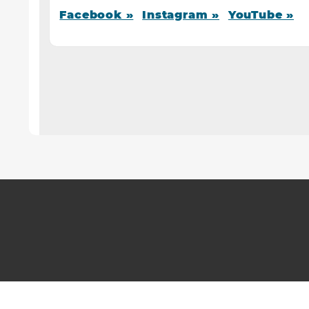
Facebook »
Instagram »
YouTube »