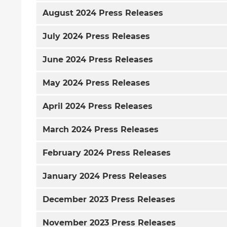
August
2024 Press Releases
July
2024 Press Releases
June
2024 Press Releases
May
2024 Press Releases
April
2024 Press Releases
March
2024 Press Releases
February
2024 Press Releases
January
2024 Press Releases
December
2023 Press Releases
November
2023 Press Releases