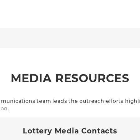
MEDIA RESOURCES
ommunications team leads the outreach efforts highli
ion.
Lottery Media Contacts