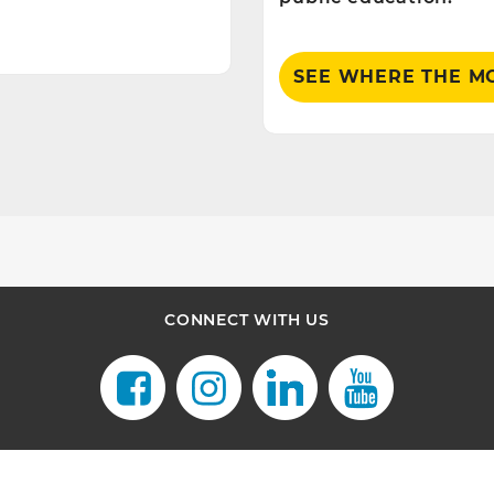
SEE WHERE THE M
CONNECT WITH US