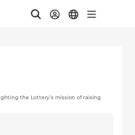
ghting the Lottery’s mission of raising