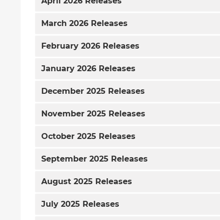
April
2026 Releases
March
2026 Releases
February
2026 Releases
January
2026 Releases
December
2025 Releases
November
2025 Releases
October
2025 Releases
September
2025 Releases
August
2025 Releases
July
2025 Releases