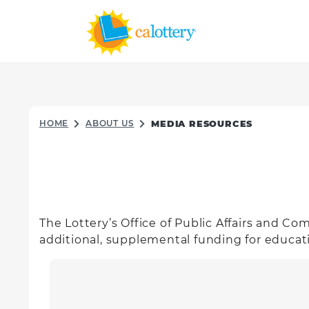
HOME
ABOUT US
MEDIA RESOURCES
The Lottery’s Office of Public Affairs and C
additional, supplemental funding for educat