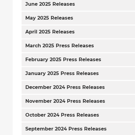
June
2025 Releases
May
2025 Releases
April
2025 Releases
March
2025 Press Releases
February
2025 Press Releases
January
2025 Press Releases
December
2024 Press Releases
November
2024 Press Releases
October
2024 Press Releases
September
2024 Press Releases