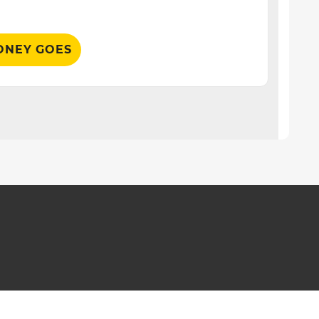
ONEY GOES