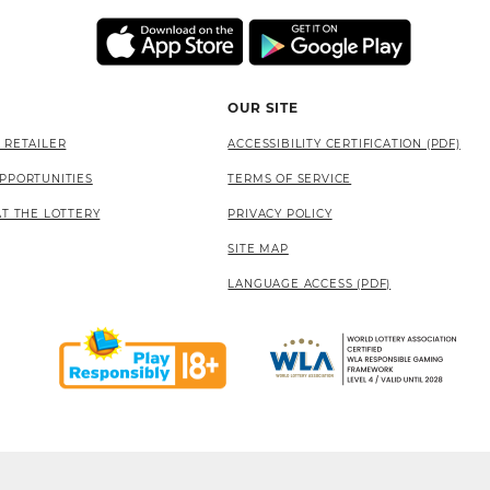
OUR SITE
 RETAILER
ACCESSIBILITY CERTIFICATION (PDF)
PPORTUNITIES
TERMS OF SERVICE
AT THE LOTTERY
PRIVACY POLICY
SITE MAP
LANGUAGE ACCESS (PDF)