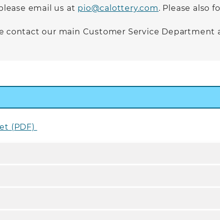
 please email us at
pio@calottery.com
. Please also 
ase contact our main Customer Service Department 
pet (PDF)