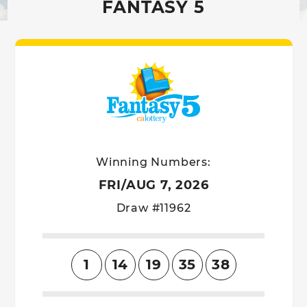
FANTASY 5
Fantasy 5 Ga
Winning Numbers:
FRI/AUG 7, 2026
Draw #11962
1
14
19
35
38