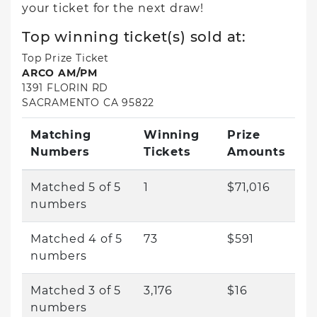
your ticket for the next draw!
Top winning ticket(s) sold at:
Top Prize Ticket
ARCO AM/PM
1391 FLORIN RD
SACRAMENTO CA 95822
Matching
Winning
Prize
Numbers
Tickets
Amounts
Matched 5 of 5
1
$71,016
numbers
Matched 4 of 5
73
$591
numbers
Matched 3 of 5
3,176
$16
numbers