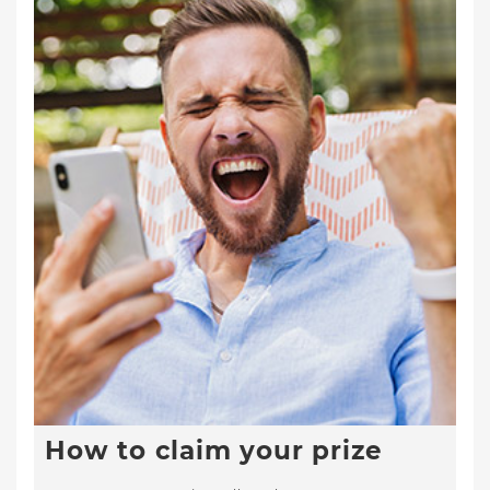
How to claim your prize