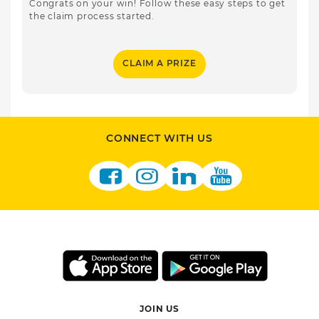
Congrats on your win! Follow these easy steps to get
the claim process started.
CLAIM A PRIZE
CONNECT WITH US
JOIN US