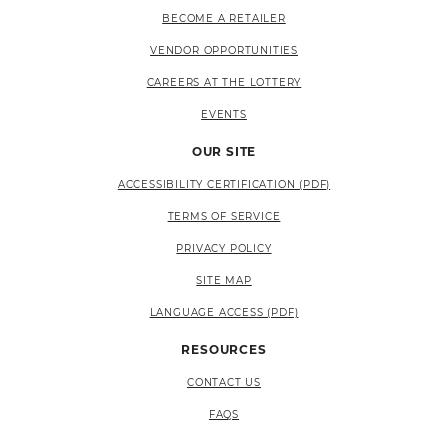
BECOME A RETAILER
VENDOR OPPORTUNITIES
CAREERS AT THE LOTTERY
EVENTS
OUR SITE
ACCESSIBILITY CERTIFICATION (PDF)
TERMS OF SERVICE
PRIVACY POLICY
SITE MAP
LANGUAGE ACCESS (PDF)
RESOURCES
CONTACT US
FAQS