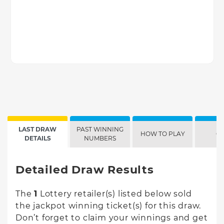
LAST DRAW
PAST WINNING
HOW TO PLAY
O
DETAILS
NUMBERS
Detailed Draw Results
The
1
Lottery retailer(s) listed below sold
the jackpot winning ticket(s) for this draw.
Don’t forget to claim your winnings and get