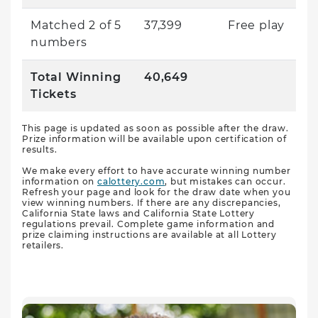
Matched 2 of 5
37,399
Free play
numbers
Total Winning
40,649
Tickets
This page is updated as soon as possible after the draw.
Prize information will be available upon certification of
results.
We make every effort to have accurate winning number
information on
calottery.com
, but mistakes can occur.
Refresh your page and look for the draw date when you
view winning numbers. If there are any discrepancies,
California State laws and California State Lottery
regulations prevail. Complete game information and
prize claiming instructions are available at all Lottery
retailers.