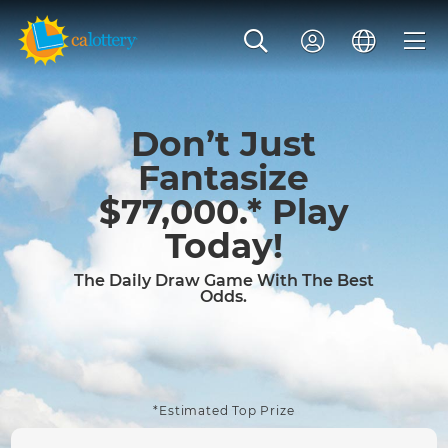
Don’t Just
Fantasize
$77,000
.* Play
Today!
The Daily Draw Game With The Best
Odds.
*Estimated Top Prize