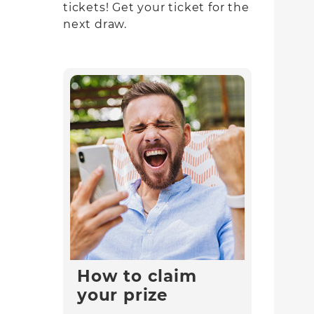
tickets! Get your ticket for the
next draw.
How to claim
your prize