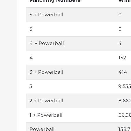
Matching Numbers
Winn
5 + Powerball
0
5
0
4 + Powerball
4
4
152
3 + Powerball
414
3
9,53
2 + Powerball
8,66
1 + Powerball
66,9
Powerball
158,