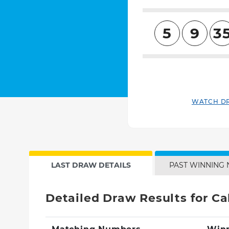
5
9
3
WATCH D
LAST DRAW DETAILS
PAST WINNING
Detailed Draw Results for Cal