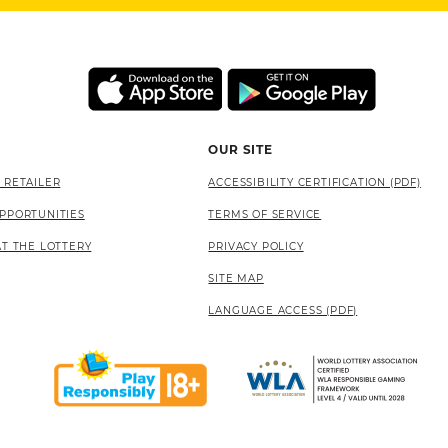
OUR SITE
 RETAILER
ACCESSIBILITY CERTIFICATION (PDF)
PPORTUNITIES
TERMS OF SERVICE
AT THE LOTTERY
PRIVACY POLICY
SITE MAP
LANGUAGE ACCESS (PDF)