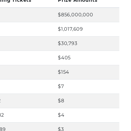
ing Tickets
Prize Amounts
$856,000,000
$1,017,609
$30,793
$405
$154
5
$7
2
$8
82
$4
789
$3