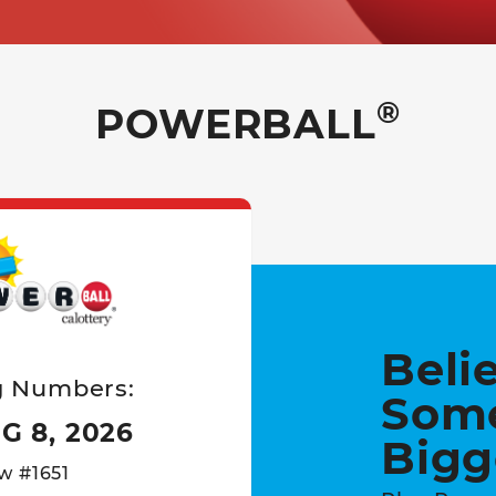
®
POWERBALL
Powerball Game card
Beli
g Numbers:
Som
G 8, 2026
Bigg
w #1651