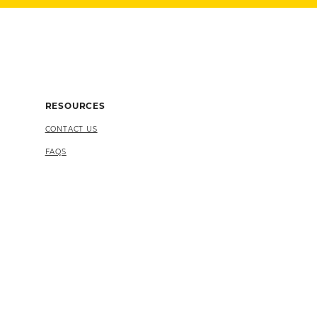
RESOURCES
CONTACT US
FAQS