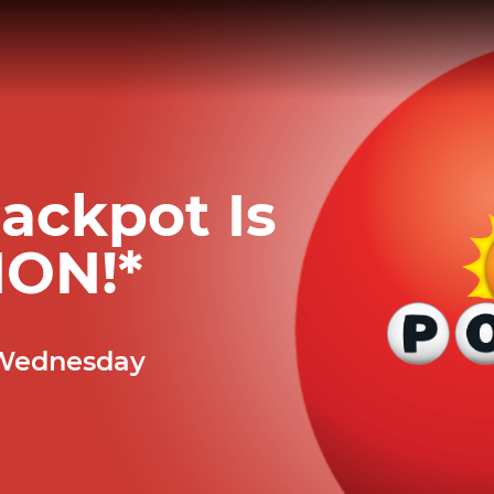
ackpot Is
ION
!*
 Wednesday