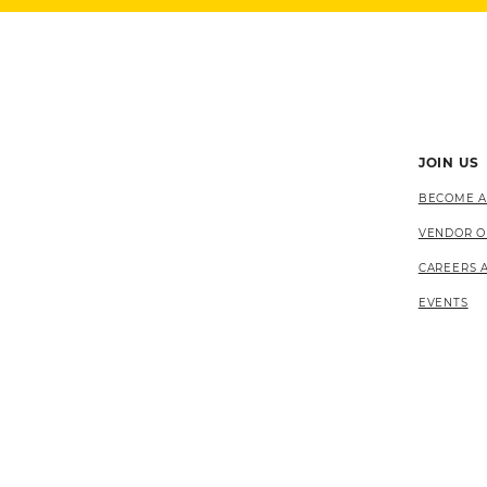
JOIN US
BECOME A
VENDOR O
CAREERS 
EVENTS