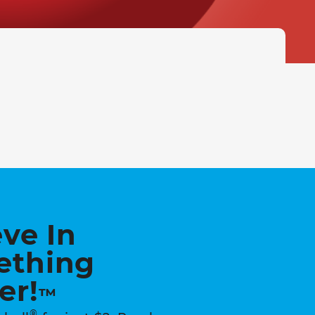
eve In
ething
er!
™
®