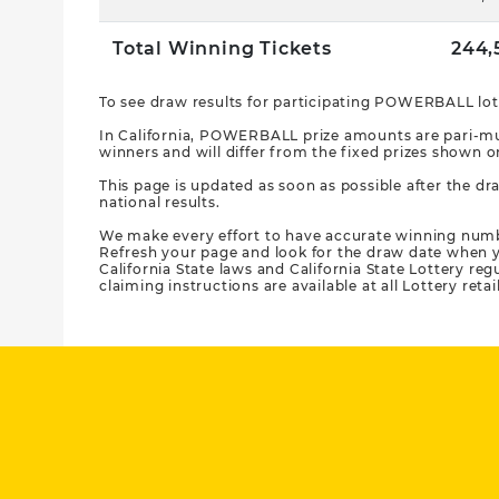
Total Winning Tickets
244,
To see draw results for participating POWERBALL lott
In California, POWERBALL prize amounts are pari-mut
winners and will differ from the fixed prizes show
This page is updated as soon as possible after the dra
national results.
We make every effort to have accurate winning num
Refresh your page and look for the draw date when y
California State laws and California State Lottery re
claiming instructions are available at all Lottery retai