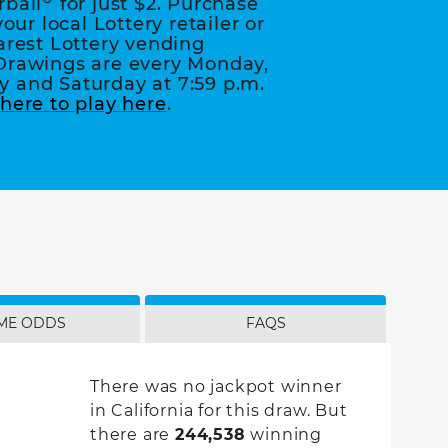
rball
for just $2. Purchase
your local Lottery retailer or
arest Lottery vending
Drawings are every Monday,
 and Saturday at 7:59 p.m.
here to play here
.
ME ODDS
FAQS
There was no jackpot winner
in California for this draw. But
there are
244,538
winning