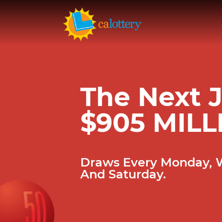
The Next J
$905 MILL
Draws Every Monday,
And Saturday.