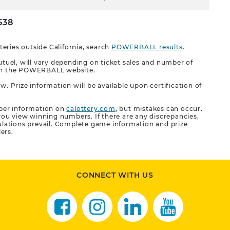
538
eries outside California, search
POWERBALL results
.
uel, will vary depending on ticket sales and number of
n on the POWERBALL website.
w. Prize information will be available upon certification of
ber information on
calottery.com
, but mistakes can occur.
ou view winning numbers. If there are any discrepancies,
gulations prevail. Complete game information and prize
lers.
CONNECT WITH US