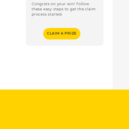
Congrats on your win! Follow
these easy steps to get the claim
process started.
CLAIM A PRIZE