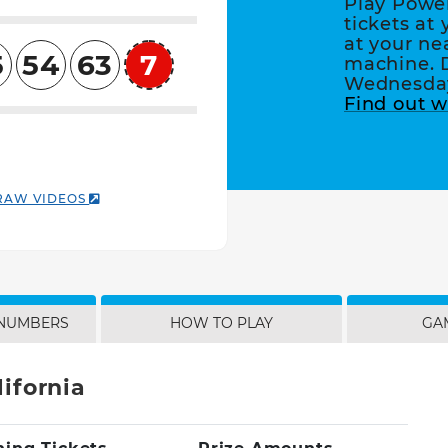
Play Powe
tickets at 
at your ne
5
54
63
7
machine. 
Powerball
Wednesday
Find out w
RAW VIDEOS
 NUMBERS
HOW TO PLAY
GA
ifornia