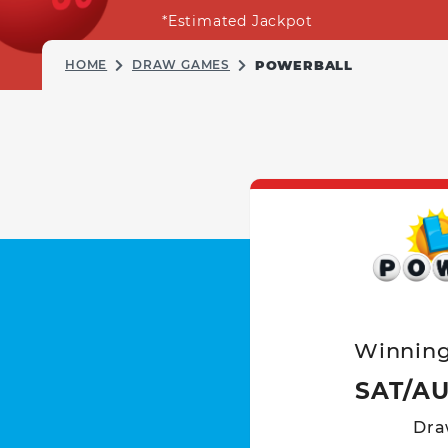
*Estimated Jackpot
HOME
DRAW GAMES
POWERBALL
Winnin
SAT/AU
Dra