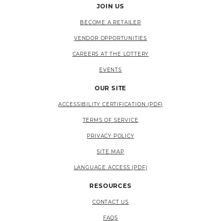
JOIN US
BECOME A RETAILER
VENDOR OPPORTUNITIES
CAREERS AT THE LOTTERY
EVENTS
OUR SITE
ACCESSIBILITY CERTIFICATION (PDF)
TERMS OF SERVICE
PRIVACY POLICY
SITE MAP
LANGUAGE ACCESS (PDF)
RESOURCES
CONTACT US
FAQS