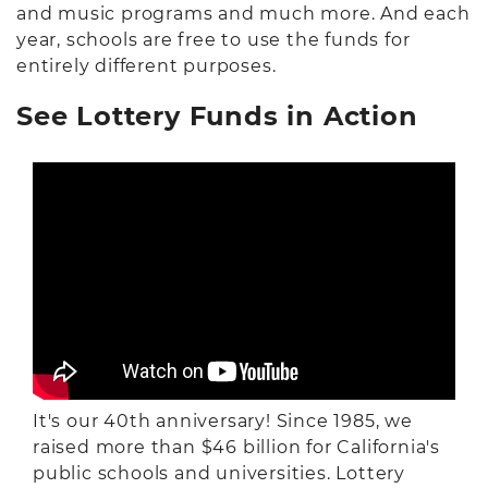
and music programs and much more. And each
year, schools are free to use the funds for
entirely different purposes.
See Lottery Funds in Action
It's our 40th anniversary!
Since 1985, we
raised more than $46 billion for California's
public schools and universities. Lottery