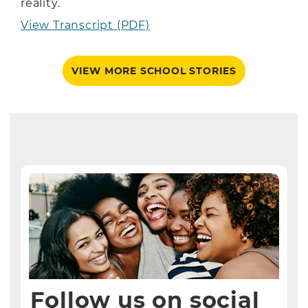
reality.
View Transcript (PDF)
VIEW MORE SCHOOL STORIES
Follow us on social