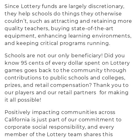
Since Lottery funds are largely discretionary,
they help schools do things they otherwise
couldn’t, such as attracting and retaining more
quality teachers, buying state-of-the-art
equipment, enhancing learning environments,
and keeping critical programs running.
Schools are not our only beneficiary! Did you
know 95 cents of every dollar spent on Lottery
games goes back to the community through
contributions to public schools and colleges,
prizes, and retail compensation? Thank you to
our players and our retail partners for making
it all possible!
Positively impacting communities across
California is just part of our commitment to
corporate social responsibility, and every
member of the Lottery team shares this