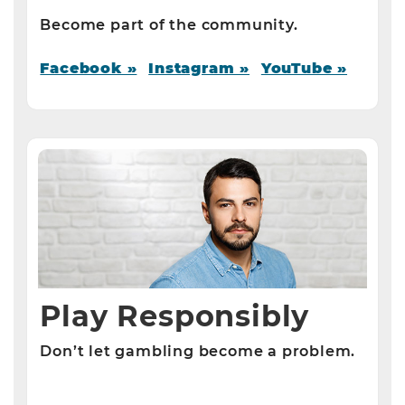
Become part of the community.
Facebook »
Instagram »
YouTube »
Play Responsibly
Don’t let gambling become a problem.