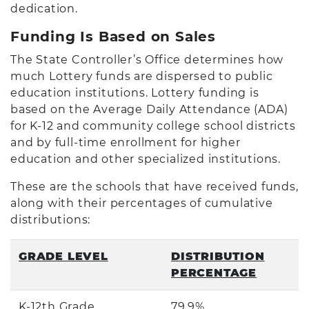
dedication.
Funding Is Based on Sales
The State Controller’s Office determines how
much Lottery funds are dispersed to public
education institutions. Lottery funding is
based on the Average Daily Attendance (ADA)
for K-12 and community college school districts
and by full-time enrollment for higher
education and other specialized institutions.
These are the schools that have received funds,
along with their percentages of cumulative
distributions:
GRADE LEVEL
DISTRIBUTION
PERCENTAGE
K-12th Grade
79.9%