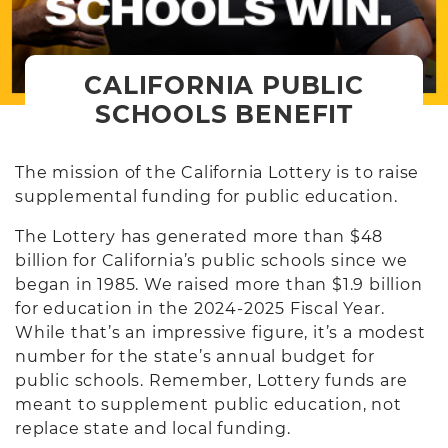
CALIFORNIA PUBLIC
SCHOOLS BENEFIT
The mission of the California Lottery is to raise
supplemental funding for public education.
The Lottery has generated more than $48
billion for California’s public schools since we
began in 1985. We raised more than $1.9 billion
for education in the 2024-2025 Fiscal Year.
While that’s an impressive figure, it’s a modest
number for the state’s annual budget for
public schools. Remember, Lottery funds are
meant to supplement public education, not
replace state and local funding.