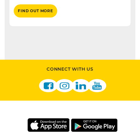
FIND OUT MORE
CONNECT WITH US