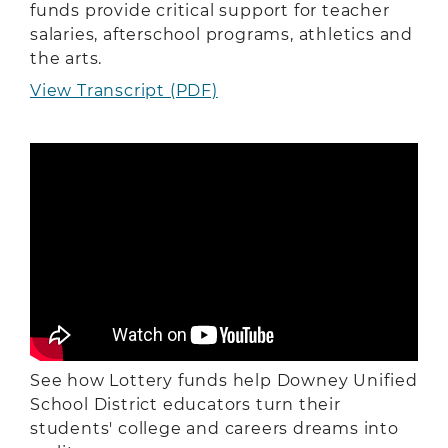
funds provide critical support for teacher
salaries, afterschool programs, athletics and
the arts.
View Transcript (PDF)
See how Lottery funds help Downey Unified
School District educators turn their
students' college and careers dreams into