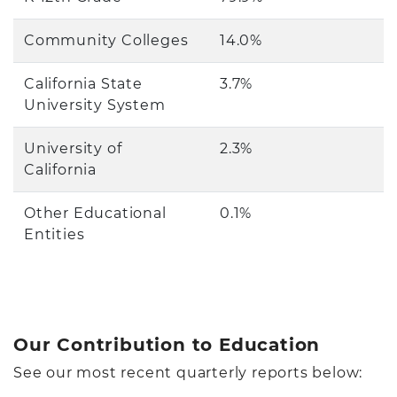
Community Colleges
14.0%
California State
3.7%
University System
University of
2.3%
California
Other Educational
0.1%
Entities
Our Contribution to Education
See our most recent quarterly reports below: