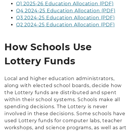
Q1 2025-26 Education Allocation (PDF)
Q4 2024-25 Education Allocation (PDF)
Q3 2024-25 Education Allocation (PDF)
Q2 2024-25 Education Allocation (PDF)
How Schools Use
Lottery Funds
Local and higher education administrators,
along with elected school boards, decide how
the Lottery funds are distributed and spent
within their school systems. Schools make all
spending decisions. The Lottery is never
involved in these decisions. Some schools have
used Lottery funds for computer labs, teacher
workshops, and science programs, as well as art