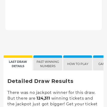
LAST DRAW
PAST WINNING
HOW TO PLAY
GAME
DETAILS
NUMBERS
Detailed Draw Results
There was no jackpot winner for this draw.
But there are
124,311
winning tickets and
the jackpot just got bigger! Get your ticket