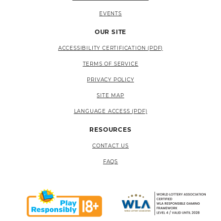
EVENTS
OUR SITE
ACCESSIBILITY CERTIFICATION (PDF)
TERMS OF SERVICE
PRIVACY POLICY
SITE MAP
LANGUAGE ACCESS (PDF)
RESOURCES
CONTACT US
FAQS