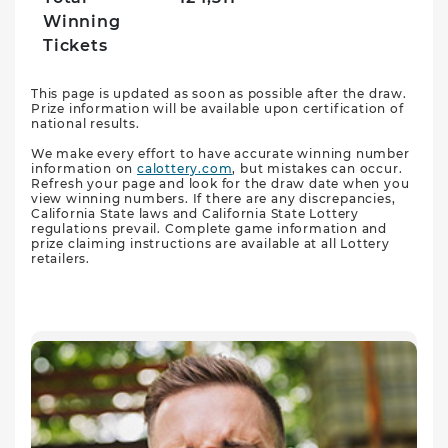
Winning
Tickets
This page is updated as soon as possible after the draw.
Prize information will be available upon certification of
national results.
We make every effort to have accurate winning number
information on
calottery.com
, but mistakes can occur.
Refresh your page and look for the draw date when you
view winning numbers. If there are any discrepancies,
California State laws and California State Lottery
regulations prevail. Complete game information and
prize claiming instructions are available at all Lottery
retailers.