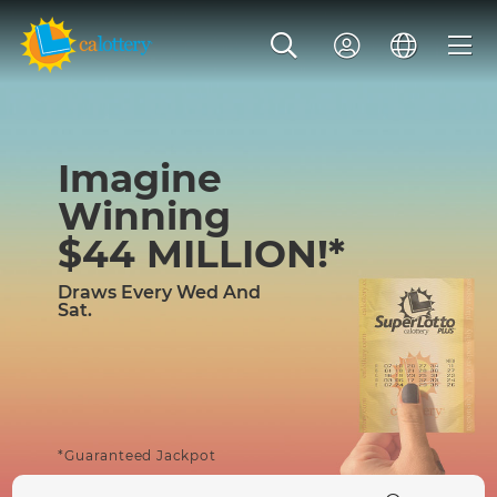
Imagine
Winning
$44 MILLION
!*
Draws Every Wed And
Sat.
*Guaranteed Jackpot