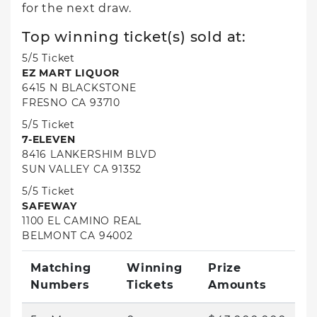
for the next draw.
Top winning ticket(s) sold at:
5/5 Ticket
EZ MART LIQUOR
6415 N BLACKSTONE
FRESNO CA 93710
5/5 Ticket
7-ELEVEN
8416 LANKERSHIM BLVD
SUN VALLEY CA 91352
5/5 Ticket
SAFEWAY
1100 EL CAMINO REAL
BELMONT CA 94002
Matching
Winning
Prize
Numbers
Tickets
Amounts