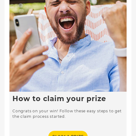
How to claim your prize
Congrats on your win! Follow these easy steps to get
the claim process started.