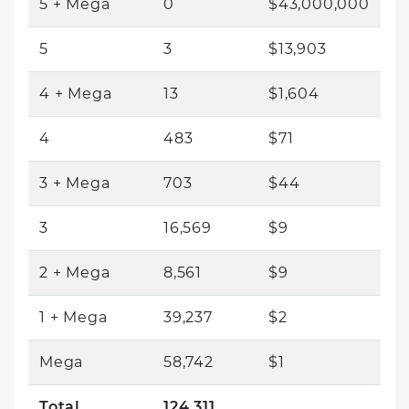
5 + Mega
0
$43,000,000
5
3
$13,903
4 + Mega
13
$1,604
4
483
$71
3 + Mega
703
$44
3
16,569
$9
2 + Mega
8,561
$9
1 + Mega
39,237
$2
Mega
58,742
$1
Total
124,311