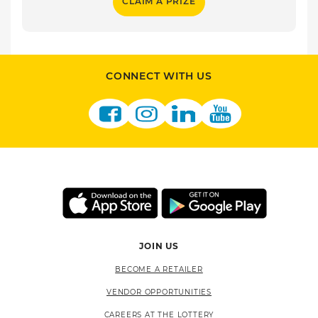
CLAIM A PRIZE
CONNECT WITH US
JOIN US
BECOME A RETAILER
VENDOR OPPORTUNITIES
CAREERS AT THE LOTTERY