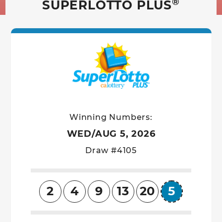
®
SUPERLOTTO PLUS
SuperLotto P
Winning Numbers:
WED/AUG 5, 2026
Draw #4105
2
4
9
13
20
5
Superba