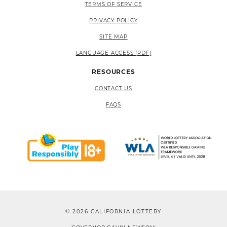
TERMS OF SERVICE
PRIVACY POLICY
SITE MAP
LANGUAGE ACCESS (PDF)
RESOURCES
CONTACT US
FAQS
© 2026 CALIFORNIA LOTTERY