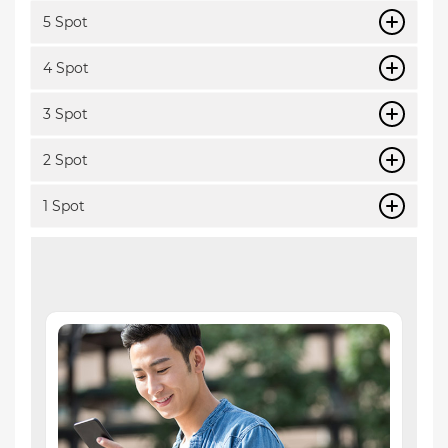
5 Spot
4 Spot
3 Spot
2 Spot
1 Spot