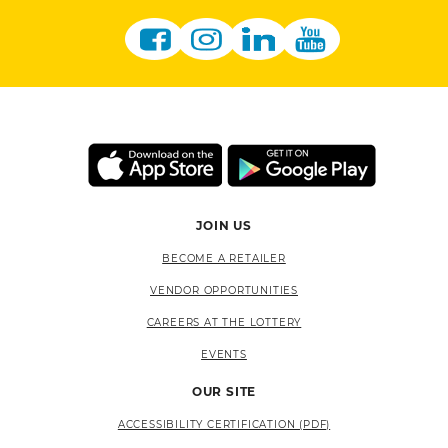
JOIN US
BECOME A RETAILER
VENDOR OPPORTUNITIES
CAREERS AT THE LOTTERY
EVENTS
OUR SITE
ACCESSIBILITY CERTIFICATION (PDF)