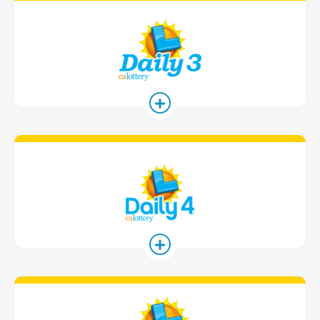
Daily 3 Game
Daily 4 Game
Daily Derby