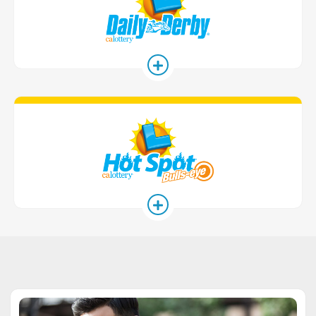
Hot Spot Ga