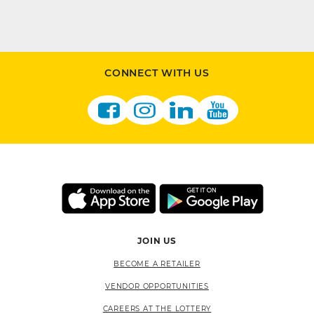
CONNECT WITH US
JOIN US
BECOME A RETAILER
VENDOR OPPORTUNITIES
CAREERS AT THE LOTTERY