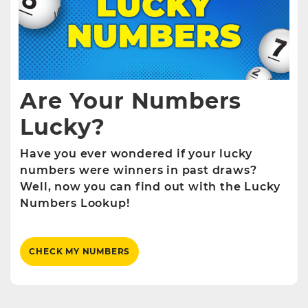
Are Your Numbers
Lucky?
Have you ever wondered if your lucky
numbers were winners in past draws?
Well, now you can find out with the Lucky
Numbers Lookup!
CHECK MY NUMBERS