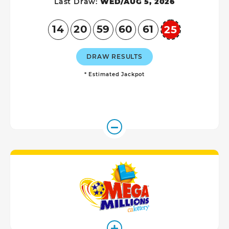
Last Draw:
WED/AUG 5, 2026
14
20
59
60
61
25
Powerball
DRAW RESULTS
* Estimated Jackpot
Mega Millio