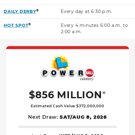
®
DAILY DERBY
Every day at
6:30 p.m.
®
HOT SPOT
Every 4 minutes
6:00 a.m.
to
2:00 a.m.
Powerball G
$856 MILLION
*
Estimated Cash Value $372,000,000
Next Draw:
SAT/AUG 8, 2026