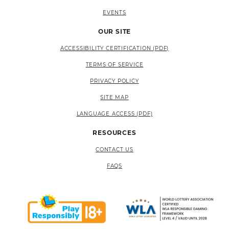
EVENTS
OUR SITE
ACCESSIBILITY CERTIFICATION (PDF)
TERMS OF SERVICE
PRIVACY POLICY
SITE MAP
LANGUAGE ACCESS (PDF)
RESOURCES
CONTACT US
FAQS