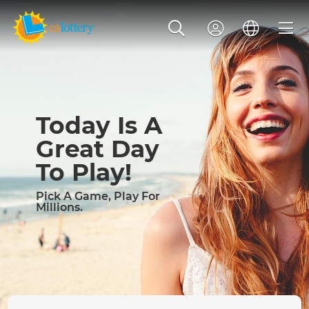
Today Is A
Great Day
To Play!
Pick A Game, Play For
Millions.