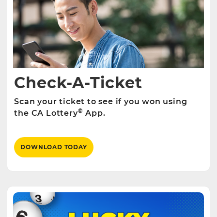
Check-A-Ticket
Scan your ticket to see if you won using
®
the CA Lottery
App.
DOWNLOAD TODAY