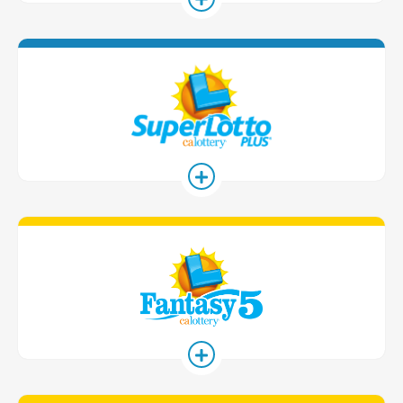
SuperLotto 
Fantasy 5 G