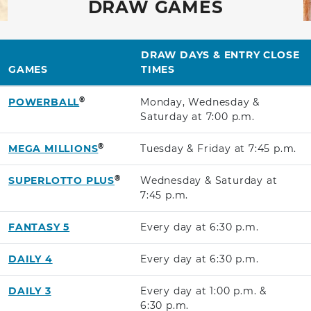
DRAW GAMES
DRAW DAYS & ENTRY CLOSE
GAMES
TIMES
®
POWERBALL
Monday, Wednesday &
Saturday at
7:00 p.m.
®
MEGA MILLIONS
Tuesday & Friday at
7:45 p.m.
®
SUPERLOTTO PLUS
Wednesday & Saturday at
7:45 p.m.
FANTASY 5
Every day at
6:30 p.m.
DAILY 4
Every day at
6:30 p.m.
DAILY 3
Every day at
1:00 p.m.
&
6:30 p.m.