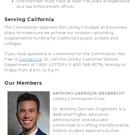
One member must have at least five years of experience
as a law enforcement officer.
Serving California
The Commission approves the Lottery’s budget and business
plans to make sure we achieve our mission—providing
supplemental funding for California’s public schools and
colleges.
If you have questions or comments for the Commission, feel
free to
Contact Us
. Or, call the Lottery Customer Service
Department at 1-800-LOTTERY (1-800-568-8379), Monday to
Friday from 8 a.m. to­ 5 p.m.
Our Members
ANTHONY GARRISON-ENGBRECHT
Lottery Commission Chair
Dr. Anthony Garrison-Engbrecht is a
dedicated higher education
administrator and educator
committed to crafting transformative,
holistic student experiences that