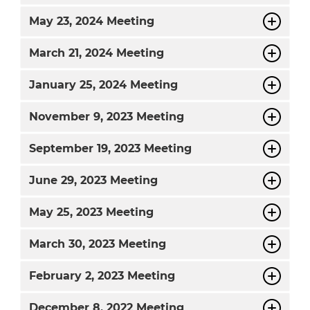
May
23, 2024 Meeting
March
21, 2024 Meeting
January
25, 2024 Meeting
November
9, 2023 Meeting
September
19, 2023 Meeting
June
29, 2023 Meeting
May
25, 2023 Meeting
March
30, 2023 Meeting
February
2, 2023 Meeting
December
8, 2022 Meeting