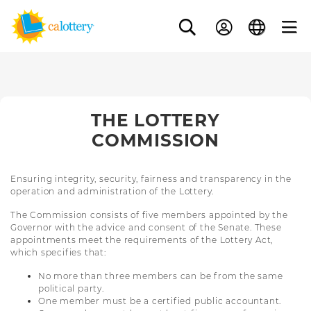
THE LOTTERY
COMMISSION
Ensuring integrity, security, fairness and transparency in the
operation and administration of the Lottery.
The Commission consists of five members appointed by the
Governor with the advice and consent of the Senate. These
appointments meet the requirements of the Lottery Act,
which specifies that:
No more than three members can be from the same
political party.
One member must be a certified public accountant.