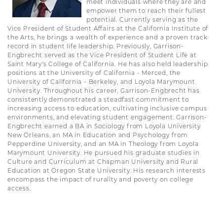
meet individuals where they are and
empower them to reach their fullest
potential. Currently serving as the
Vice President of Student Affairs at the California Institute of
the Arts, he brings a wealth of experience and a proven track
record in student life leadership. Previously, Garrison-
Engbrecht served as the Vice President of Student Life at
Saint Mary's College of California. He has also held leadership
positions at the University of California - Merced, the
University of California - Berkeley, and Loyola Marymount
University. Throughout his career, Garrison-Engbrecht has
consistently demonstrated a steadfast commitment to
increasing access to education, cultivating inclusive campus
environments, and elevating student engagement. Garrison-
Engbrecht earned a BA in Sociology from Loyola University
New Orleans, an MA in Education and Psychology from
Pepperdine University, and an MA in Theology from Loyola
Marymount University. He pursued his graduate studies in
Culture and Curriculum at Chapman University and Rural
Education at Oregon State University. His research interests
encompass the impact of rurality and poverty on college
access.