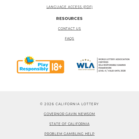
LANGUAGE ACCESS (PDF)
RESOURCES
CONTACT US
FAQS
© 2026 CALIFORNIA LOTTERY
GOVERNOR GAVIN NEWSOM
STATE OF CALIFORNIA
PROBLEM GAMBLING HELP