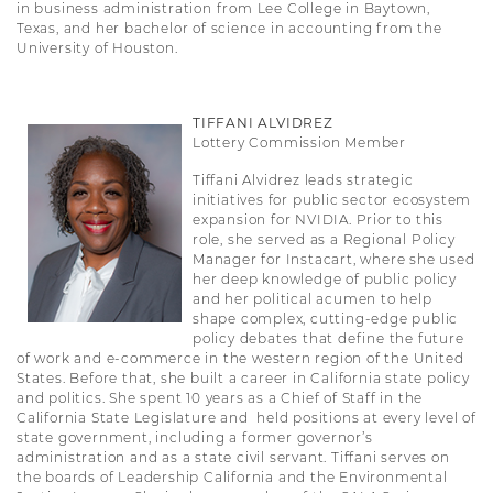
in business administration from Lee College in Baytown,
Texas, and her bachelor of science in accounting from the
University of Houston.
TIFFANI ALVIDREZ
Lottery Commission Member
Tiffani Alvidrez leads strategic
initiatives for public sector ecosystem
expansion for NVIDIA. Prior to this
role, she served as a Regional Policy
Manager for Instacart, where she used
her deep knowledge of public policy
and her political acumen to help
shape complex, cutting-edge public
policy debates that define the future
of work and e-commerce in the western region of the United
States. Before that, she built a career in California state policy
and politics. She spent 10 years as a Chief of Staff in the
California State Legislature and held positions at every level of
state government, including a former governor’s
administration and as a state civil servant. Tiffani serves on
the boards of Leadership California and the Environmental