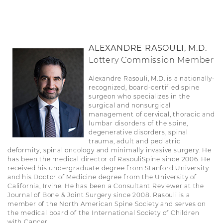
ALEXANDRE RASOULI, M.D.
Lottery Commission Member
Alexandre Rasouli, M.D. is a nationally-
recognized, board-certified spine
surgeon who specializes in the
surgical and nonsurgical
management of cervical, thoracic and
lumbar disorders of the spine,
degenerative disorders, spinal
trauma, adult and pediatric
deformity, spinal oncology and minimally invasive surgery. He
has been the medical director of RasouliSpine since 2006. He
received his undergraduate degree from Stanford University
and his Doctor of Medicine degree from the University of
California, Irvine. He has been a Consultant Reviewer at the
Journal of Bone & Joint Surgery since 2008. Rasouli is a
member of the North American Spine Society and serves on
the medical board of the International Society of Children
with Cancer.