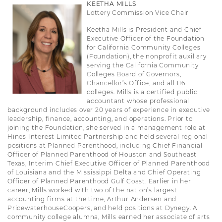
KEETHA MILLS
Lottery Commission Vice Chair
Keetha Mills is President and Chief
Executive Officer of the Foundation
for California Community Colleges
(Foundation), the nonprofit auxiliary
serving the California Community
Colleges Board of Governors,
Chancellor’s Office, and all 116
colleges. Mills is a certified public
accountant whose professional
background includes over 20 years of experience in executive
leadership, finance, accounting, and operations. Prior to
joining the Foundation, she served in a management role at
Hines Interest Limited Partnership and held several regional
positions at Planned Parenthood, including Chief Financial
Officer of Planned Parenthood of Houston and Southeast
Texas, Interim Chief Executive Officer of Planned Parenthood
of Louisiana and the Mississippi Delta and Chief Operating
Officer of Planned Parenthood Gulf Coast. Earlier in her
career, Mills worked with two of the nation’s largest
accounting firms at the time, Arthur Andersen and
PricewaterhouseCoopers, and held positions at Dynegy. A
community college alumna, Mills earned her associate of arts