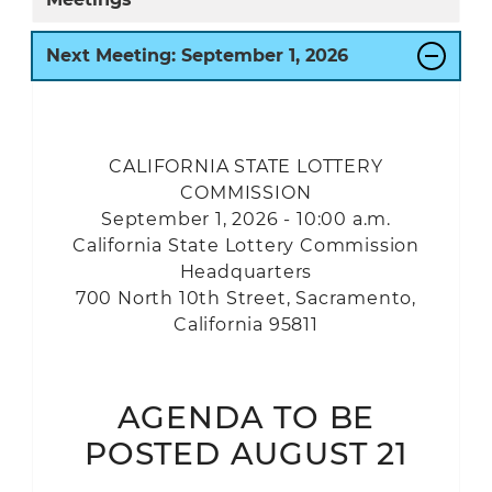
Next Meeting:
September
1, 2026
CALIFORNIA STATE LOTTERY
COMMISSION
September 1, 2026 - 10:00 a.m.
California State Lottery Commission
Headquarters
700 North 10th Street, Sacramento,
California 95811
AGENDA TO BE
POSTED AUGUST 21