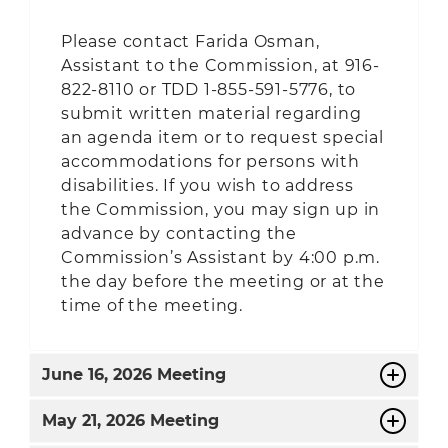
Please contact Farida Osman,
Assistant to the Commission, at 916-
822-8110 or TDD 1-855-591-5776, to
submit written material regarding
an agenda item or to request special
accommodations for persons with
disabilities. If you wish to address
the Commission, you may sign up in
advance by contacting the
Commission’s Assistant by 4:00 p.m.
the day before the meeting or at the
time of the meeting.
June
16, 2026 Meeting
May
21, 2026 Meeting