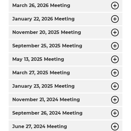
March
26, 2026 Meeting
January
22, 2026 Meeting
November
20, 2025 Meeting
September
25, 2025 Meeting
May
13, 2025 Meeting
March
27, 2025 Meeting
January
23, 2025 Meeting
November
21, 2024 Meeting
September
26, 2024 Meeting
June
27, 2024 Meeting