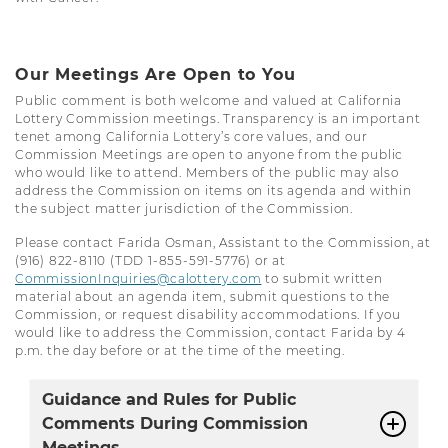
Our Meetings Are Open to You
Public comment is both welcome and valued at California
Lottery Commission meetings. Transparency is an important
tenet among California Lottery’s core values, and our
Commission Meetings are open to anyone from the public
who would like to attend. Members of the public may also
address the Commission on items on its agenda and within
the subject matter jurisdiction of the Commission.
Please contact Farida Osman, Assistant to the Commission, at
(916) 822-8110 (TDD 1-855-591-5776) or at
CommissionInquiries@calottery.com
to submit written
material about an agenda item, submit questions to the
Commission, or request disability accommodations. If you
would like to address the Commission, contact Farida by 4
p.m. the day before or at the time of the meeting.
Guidance and Rules for Public
Comments During Commission
Meetings