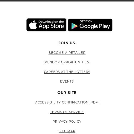
JOIN US
BECOME A RETAILER
VENDOR OPPORTUNITIES
CAREERS AT THE LOTTERY
EVENTS
OUR SITE
ACCESSIBILITY CERTIFICATION (PDF)
TERMS OF SERVICE
PRIVACY POLICY
SITE MAP