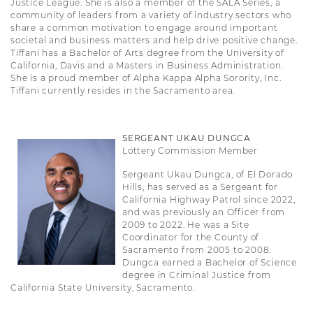
Justice League. She is also a member of the SALA Series, a
community of leaders from a variety of industry sectors who
share a common motivation to engage around important
societal and business matters and help drive positive change.
Tiffani has a Bachelor of Arts degree from the University of
California, Davis and a Masters in Business Administration.
She is a proud member of Alpha Kappa Alpha Sorority, Inc.
Tiffani currently resides in the Sacramento area.
SERGEANT UKAU DUNGCA
Lottery Commission Member
Sergeant Ukau Dungca, of El Dorado
Hills, has served as a Sergeant for
California Highway Patrol since 2022,
and was previously an Officer from
2009 to 2022. He was a Site
Coordinator for the County of
Sacramento from 2005 to 2008.
Dungca earned a Bachelor of Science
degree in Criminal Justice from
California State University, Sacramento.