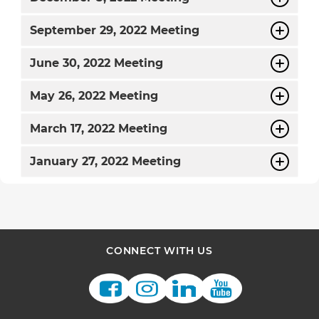
September
29, 2022 Meeting
June
30, 2022 Meeting
May
26, 2022 Meeting
March
17, 2022 Meeting
January
27, 2022 Meeting
CONNECT WITH US