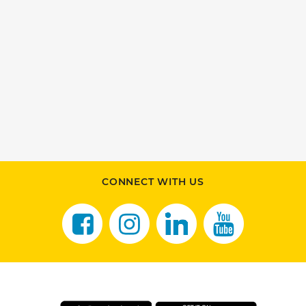
CONNECT WITH US