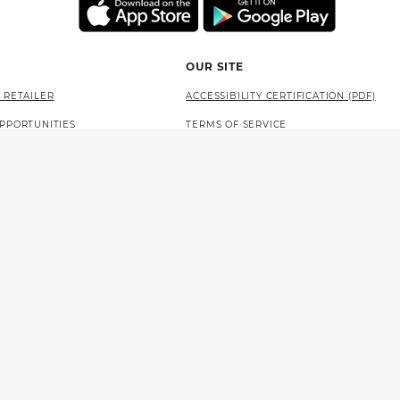
OUR SITE
 RETAILER
ACCESSIBILITY CERTIFICATION (PDF)
PPORTUNITIES
TERMS OF SERVICE
AT THE LOTTERY
PRIVACY POLICY
SITE MAP
LANGUAGE ACCESS (PDF)
 NEWSOM
STATE OF CALIFORNIA
PROBLEM GAMBLING HELP
WLA LEVEL 