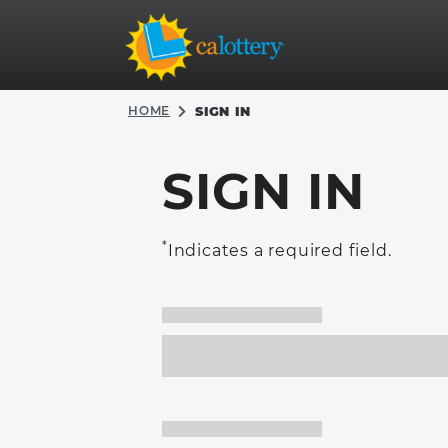
HOME
SIGN IN
SIGN IN
*
Indicates a required field.