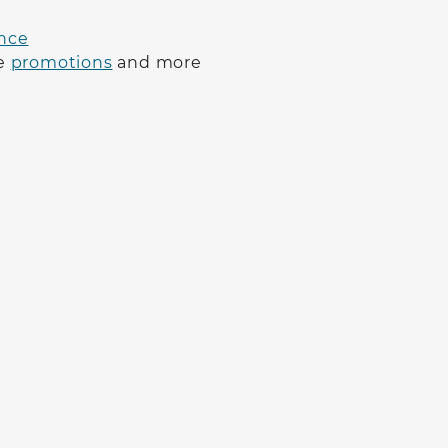
nce
ve
promotions
and more