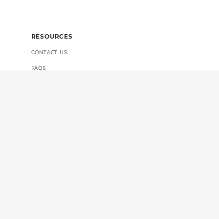
RESOURCES
CONTACT US
FAQS
4 CERTIFICATION
VULNERABILITY DISCLOSURE (PDF)