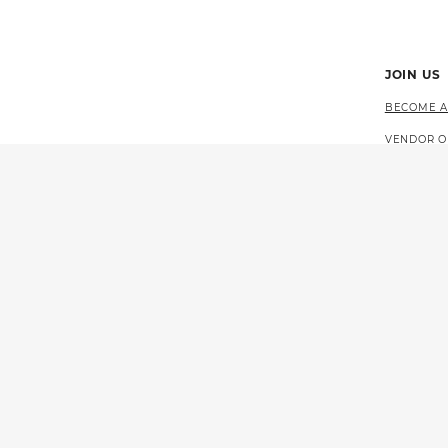
JOIN US
BECOME A
VENDOR O
CAREERS 
EVENTS
© 2026 CALIFORNIA LOTTERY
GOVERNOR GAVIN