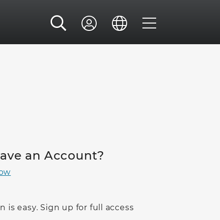
Have an Account?
Now
n is easy. Sign up for full access