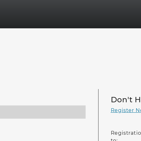
Don't 
Register 
Registratio
to: