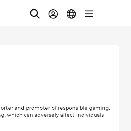
G
pporter and promoter of responsible gaming.
, which can adversely affect individuals