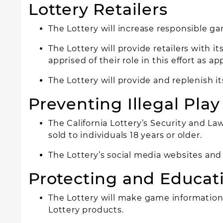
Lottery Retailers
The Lottery will increase responsible g
The Lottery will provide retailers with
apprised of their role in this effort as ap
The Lottery will provide and replenish 
Preventing Illegal Play
The California Lottery’s Security and L
sold to individuals 18 years or older.
The Lottery’s social media websites and 
Protecting and Educa
The Lottery will make game information, 
Lottery products.