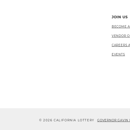
JOIN US
BECOME A
VENDOR O
CAREERS 
EVENTS
© 2026 CALIFORNIA LOTTERY
GOVERNOR GAVIN