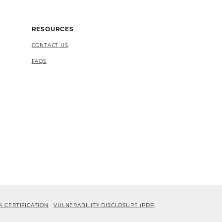
RESOURCES
CONTACT US
FAQS
4 CERTIFICATION
VULNERABILITY DISCLOSURE (PDF)