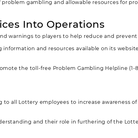
 problem gambling and allowable resources for pro
ices Into Operations
 and warnings to players to help reduce and preven
 information and resources available on its websit
 promote the toll-free Problem Gambling Helpline (
ng to all Lottery employees to increase awareness 
erstanding and their role in furthering of the Lott