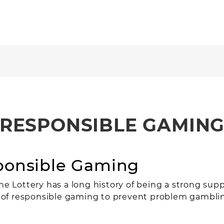
RESPONSIBLE GAMIN
ponsible Gaming
the Lottery has a long history of being a strong su
of responsible gaming to prevent problem gambling