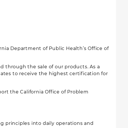
nia Department of Public Health’s Office of
through the sale of our products. As a
tes to receive the highest certification for
ort the California Office of Problem
 principles into daily operations and