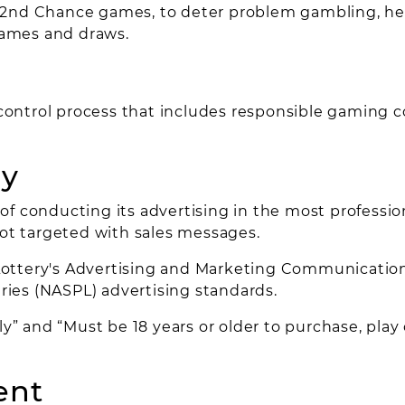
ll 2nd Chance games, to deter problem gambling, hel
 games and draws.
l control process that includes responsible gaming 
ly
cy of conducting its advertising in the most professi
not targeted with sales messages.
ia Lottery's Advertising and Marketing Communicati
eries (NASPL) advertising standards.
ly” and “Must be 18 years or older to purchase, pla
ent