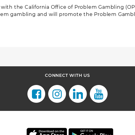
s with the California Office of Problem Gambling (
blem gambling and will promote the Problem Gambl
CONNECT WITH US