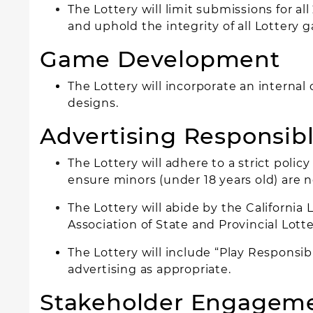
The Lottery will limit submissions for a
and uphold the integrity of all Lottery
Game Development
The Lottery will incorporate an interna
designs.
Advertising Responsib
The Lottery will adhere to a strict poli
ensure minors (under 18 years old) are 
The Lottery will abide by the Californ
Association of State and Provincial Lott
The Lottery will include “Play Responsib
advertising as appropriate.
Stakeholder Engagem