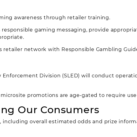
aming awareness through retailer training.
 its responsible gaming messaging, provide appropri
propriate.
its retailer network with Responsible Gambling Guid
aw Enforcement Division (SLED) will conduct operati
microsite promotions are age-gated to require users 
ting Our Consumers
including overall estimated odds and prize informati