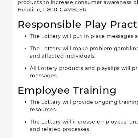
products to increase consumer awareness of
Helpline, 1-800-GAMBLER.
Responsible Play Pract
The Lottery will put in place messages
The Lottery will make problem gambling
and affected individuals.
All Lottery products and playslips will
messages.
Employee Training
The Lottery will provide ongoing traini
resources.
The Lottery will increase employees' und
and related processes.