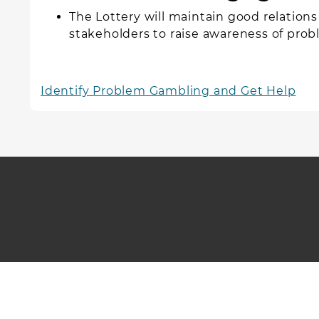
The Lottery will maintain good relation
stakeholders to raise awareness of pro
Identify Problem Gambling and Get Help