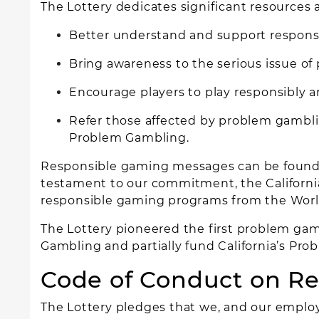
The Lottery dedicates significant resources a
Better understand and support respon
Bring awareness to the serious issue o
Encourage players to play responsibly a
Refer those affected by problem gamblin
Problem Gambling.
Responsible gaming messages can be found t
testament to our commitment, the California S
responsible gaming programs from the World
The Lottery pioneered the first problem gamb
Gambling and partially fund California’s Pr
Code of Conduct on R
The Lottery pledges that we, and our employ