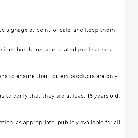
ate signage at point-of-sale, and keep them
elines brochures and related publications.
ons to ensure that Lottery products are only
to verify that they are at least 18 years old.
on, as appropriate, publicly available for all