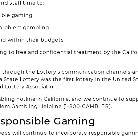
nd staff time to:
sible gaming
f problem gambling
nd within their budgets
g to free and confidential treatment by the Califor
hrough the Lottery’s communication channels and 
tate Lottery was the first lottery in the United Sta
 Lottery Association.
ling hotline in California, and we continue to supp
oblem Gambling Helpline (1-800-GAMBLER).
esponsible Gaming
ees will continue to incorporate responsible gaming