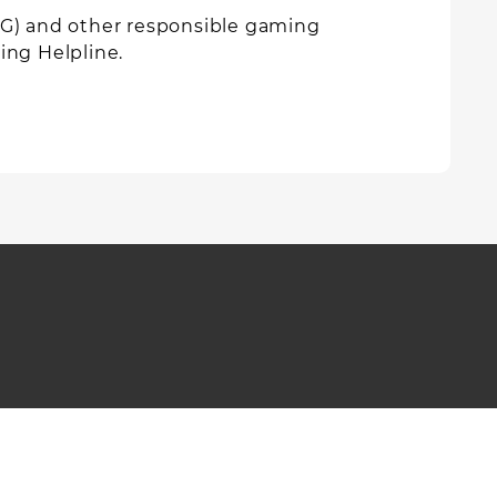
OPG) and other responsible gaming
ing Helpline.