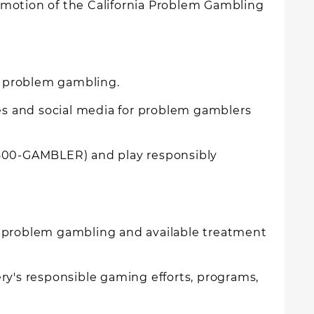
motion of the California Problem Gambling
t problem gambling.
es and social media for problem gamblers
1-800-GAMBLER) and play responsibly
of problem gambling and available treatment
ery's responsible gaming efforts, programs,