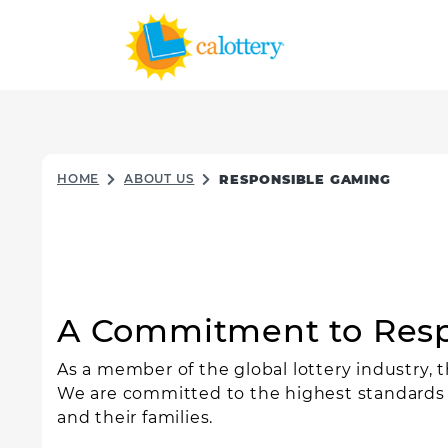
HOME
ABOUT US
RESPONSIBLE GAMING
A Commitment to Res
As a member of the global lottery industry, 
We are committed to the highest standards 
and their families.