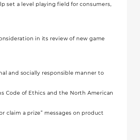
p set a level playing field for consumers,
consideration in its review of new game
onal and socially responsible manner to
ons Code of Ethics and the North American
y or claim a prize” messages on product