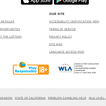
OUR SITE
 RETAILER
ACCESSIBILITY CERTIFICATION (PDF)
PPORTUNITIES
TERMS OF SERVICE
AT THE LOTTERY
PRIVACY POLICY
SITE MAP
LANGUAGE ACCESS (PDF)
 NEWSOM
STATE OF CALIFORNIA
PROBLEM GAMBLING HELP
WLA LEVEL 