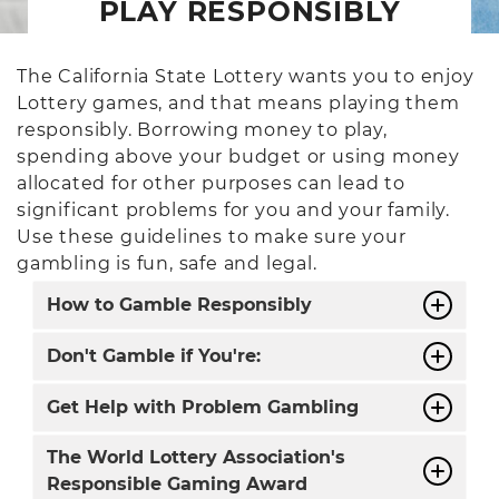
PLAY RESPONSIBLY
The California State Lottery wants you to enjoy
Lottery games, and that means playing them
responsibly. Borrowing money to play,
spending above your budget or using money
allocated for other purposes can lead to
significant problems for you and your family.
Use these guidelines to make sure your
gambling is fun, safe and legal.
How to Gamble Responsibly
Don't Gamble if You're:
Get Help with Problem Gambling
The World Lottery Association's
Responsible Gaming Award