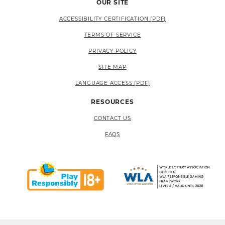
OUR SITE
ACCESSIBILITY CERTIFICATION (PDF)
TERMS OF SERVICE
PRIVACY POLICY
SITE MAP
LANGUAGE ACCESS (PDF)
RESOURCES
CONTACT US
FAQS