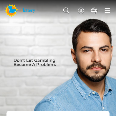
Don’t Let Gambling
Become A Problem.