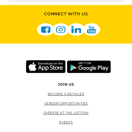
CONNECT WITH US
JOIN US
BECOME A RETAILER
VENDOR OPPORTUNITIES
CAREERS AT THE LOTTERY
EVENTS