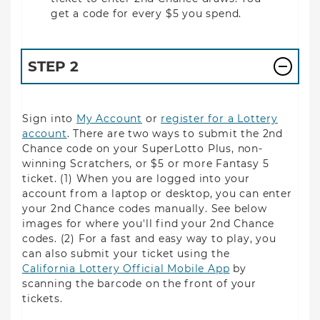
get a code for every $5 you spend.
STEP 2
Sign into
My Account
or
register for a Lottery
account
. There are two ways to submit the 2nd
Chance code on your SuperLotto Plus, non-
winning Scratchers, or $5 or more Fantasy 5
ticket. (1) When you are logged into your
account from a laptop or desktop, you can enter
your 2nd Chance codes manually. See below
images for where you'll find your 2nd Chance
codes. (2) For a fast and easy way to play, you
can also submit your ticket using the
California Lottery Official Mobile App
by
scanning the barcode on the front of your
tickets.