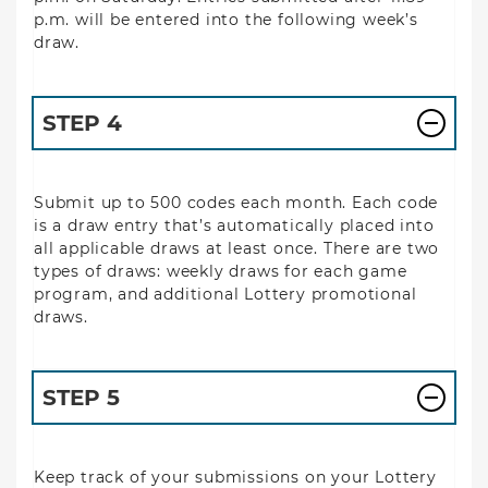
p.m. will be entered into the following week’s
draw.
STEP 4
Submit up to 500 codes each month. Each code
is a draw entry that’s automatically placed into
all applicable draws at least once. There are two
types of draws: weekly draws for each game
program, and additional Lottery promotional
draws.
STEP 5
Keep track of your submissions on your Lottery