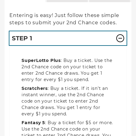
Entering is easy! Just follow these simple
steps to submit your 2nd Chance codes.
STEP 1
SuperLotto Plus
: Buy a ticket. Use the
2nd Chance code on your ticket to
enter 2nd Chance draws. You get 1
entry for every $1 you spend.
Scratchers
: Buy a ticket. If it isn’t an
instant winner, use the 2nd Chance
code on your ticket to enter 2nd
Chance draws. You get 1 entry for
every $1 you spend.
Fantasy 5
: Buy a ticket for $5 or more.
Use the 2nd Chance code on your
ticket to enter 2nd Chance draws. You