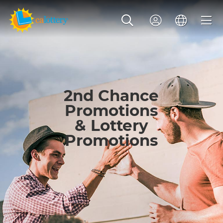
2nd Chance
Promotions
& Lottery
Promotions