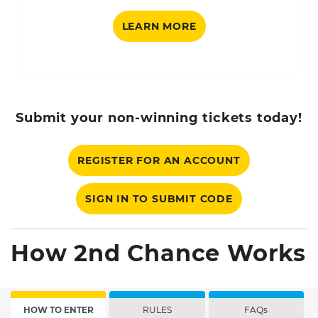
LEARN MORE
Submit your non-winning tickets today!
REGISTER FOR AN ACCOUNT
SIGN IN TO SUBMIT CODE
How 2nd Chance Works
HOW TO ENTER
RULES
FAQs