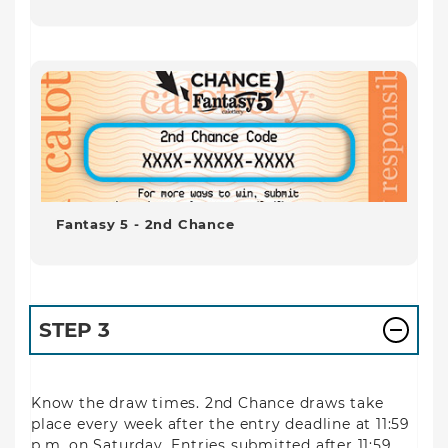
Fantasy 5 - 2nd Chance
STEP 3
Know the draw times. 2nd Chance draws take
place every week after the entry deadline at 11:59
p.m. on Saturday. Entries submitted after 11:59