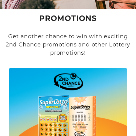
PROMOTIONS
Get another chance to win with exciting
2nd Chance promotions and other Lottery
promotions!