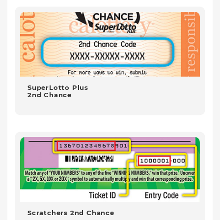
SuperLotto Plus
2nd Chance
Scratchers 2nd Chance