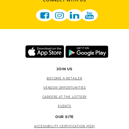
CONNECT WITH US
JOIN US
BECOME A RETAILER
VENDOR OPPORTUNITIES
CAREERS AT THE LOTTERY
EVENTS
OUR SITE
ACCESSIBILITY CERTIFICATION (PDF)