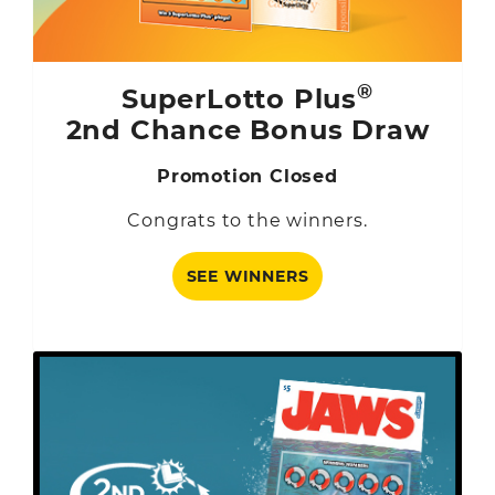
®
SuperLotto Plus
2nd Chance Bonus Draw
Promotion Closed
Congrats to the winners.
SEE WINNERS