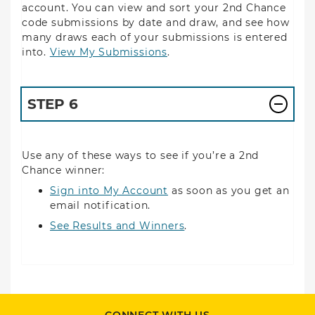
account. You can view and sort your 2nd Chance
code submissions by date and draw, and see how
many draws each of your submissions is entered
into.
View My Submissions
.
STEP 6
Use any of these ways to see if you’re a 2nd
Chance winner:
Sign into My Account
as soon as you get an
email notification.
See Results and Winners
.