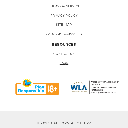
TERMS OF SERVICE
PRIVACY POLICY
SITE MAP
LANGUAGE ACCESS (PDF)
RESOURCES
CONTACT US
FAQS
© 2026 CALIFORNIA LOTTERY