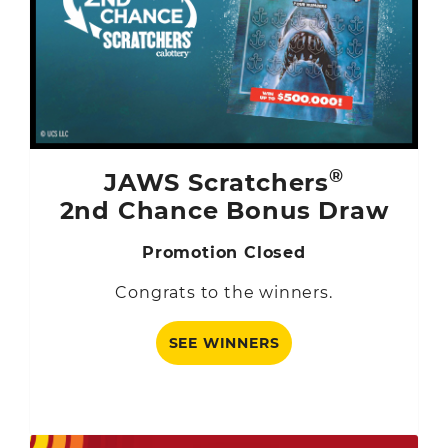
®
JAWS Scratchers
2nd Chance Bonus Draw
Promotion Closed
Congrats to the winners.
SEE WINNERS