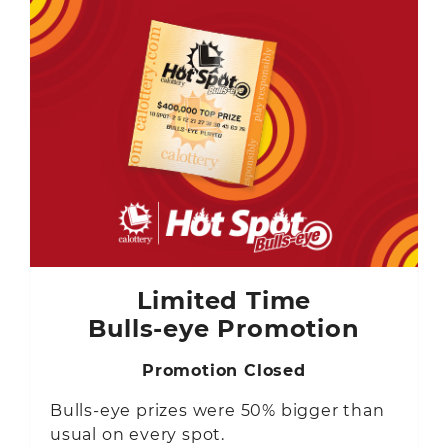
Limited Time
Bulls-eye Promotion
Promotion Closed
Bulls-eye prizes were 50% bigger than
usual on every spot.