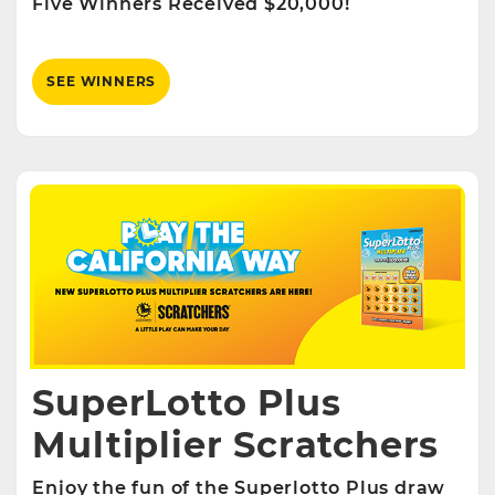
Five Winners Received $20,000!
SEE WINNERS
SuperLotto Plus
Multiplier Scratchers
Enjoy the fun of the Superlotto Plus draw