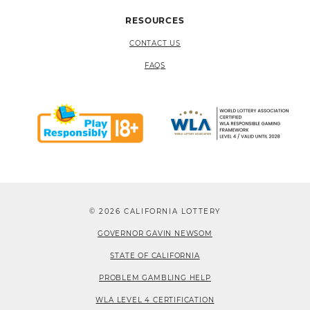
RESOURCES
CONTACT US
FAQS
© 2026 CALIFORNIA LOTTERY
GOVERNOR GAVIN NEWSOM
STATE OF CALIFORNIA
PROBLEM GAMBLING HELP
WLA LEVEL 4 CERTIFICATION