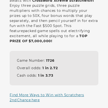
awaits with
Crossword Xtreme Scratchers®!
Enjoy three puzzle grids, three puzzle
multipliers with chances to multiply your
prizes up to 50X, four bonus words that play
separately, and then pencil yourself in for extra
fun with the Fast $500 Spot. This
featurepacked game spells out electrifying
excitement, all while playing to for a
TOP
PRIZE OF $7,000,000!
Game Number:
1726
Overall odds:
1 in
2.72
Cash odds:
1 in
3.73
Find More Ways to Win with Scratchers
2nd Chance here