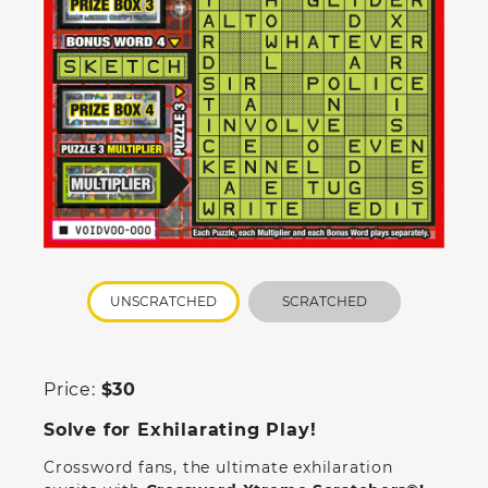
UNSCRATCHED
SCRATCHED
Price:
$30
Solve for Exhilarating Play!
Crossword fans, the ultimate exhilaration