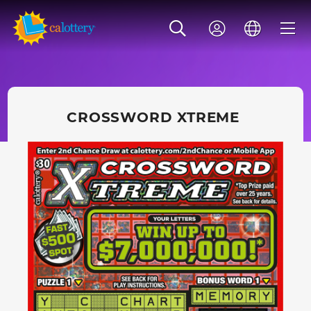
CROSSWORD XTREME