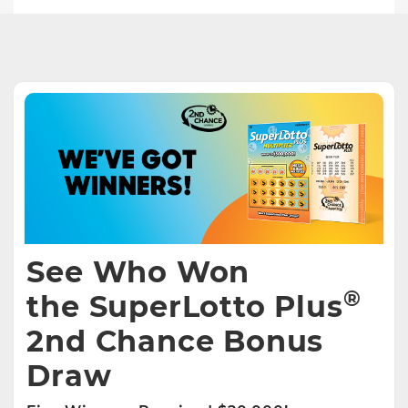
See Who Won
®
the SuperLotto Plus
2nd Chance Bonus
Draw