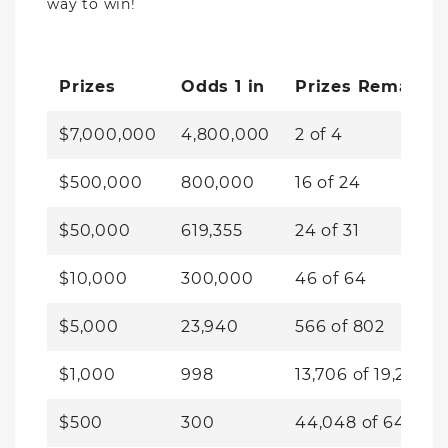
way to win!
Prizes
Odds 1 in
Prizes Remainin
$7,000,000
4,800,000
2
of
4
$500,000
800,000
16
of
24
$50,000
619,355
24
of
31
$10,000
300,000
46
of
64
$5,000
23,940
566
of
802
$1,000
998
13,706
of
19,242
$500
300
44,048
of
64,004