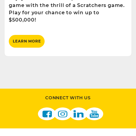
game with the thrill of a Scratchers game.
Play for your chance to win up to
$500,000!
LEARN MORE
CONNECT WITH US