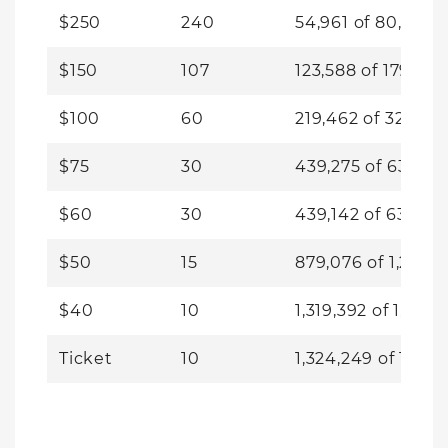
$250
240
54,961
of
80,146
$150
107
123,588
of
179,981
$100
60
219,462
of
320,07
$75
30
439,275
of
639,83
$60
30
439,142
of
639,92
$50
15
879,076
of
1,280,
$40
10
1,319,392
of
1,920
Ticket
10
1,324,249
of
1,920