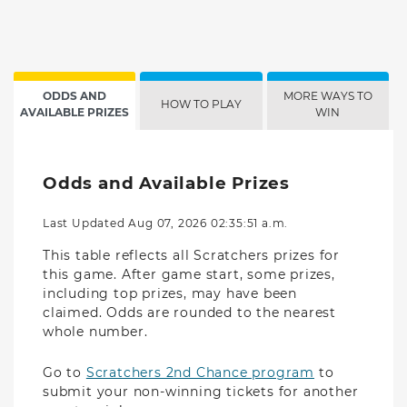
ODDS AND
MORE WAYS TO
HOW TO PLAY
AVAILABLE PRIZES
WIN
Odds and Available Prizes
Last Updated Aug 07, 2026 02:35:51 a.m.
This table reflects all Scratchers prizes for
this game. After game start, some prizes,
including top prizes, may have been
claimed. Odds are rounded to the nearest
whole number.
Go to
Scratchers 2nd Chance program
to
submit your non-winning tickets for another