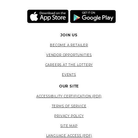
JOIN US
BECOME A RETAILER
VENDOR OPPORTUNITIES
CAREERS AT THE LOTTERY
EVENTS
OUR SITE
ACCESSIBILITY CERTIFICATION (PDF)
TERMS OF SERVICE
PRIVACY POLICY
SITE MAP
LANGUAGE ACCESS (PDF)