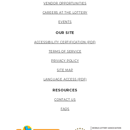
VENDOR OPPORTUNITIES
CAREERS AT THE LOTTERY
EVENTS
OUR SITE
ACCESSIBILITY CERTIFICATION (PDF)
TERMS OF SERVICE
PRIVACY POLICY
SITE MAP
LANGUAGE ACCESS (PDF)
RESOURCES
CONTACT US
FAQS