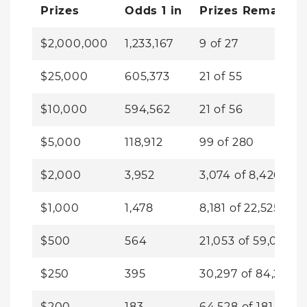
Prizes
Odds 1 in
Prizes Remainin
$2,000,000
1,233,167
9
of
27
$25,000
605,373
21
of
55
$10,000
594,562
21
of
56
$5,000
118,912
99
of
280
$2,000
3,952
3,074
of
8,426
$1,000
1,478
8,181
of
22,525
$500
564
21,053
of
59,047
$250
395
30,297
of
84,272
$200
183
64,528
of
181,913