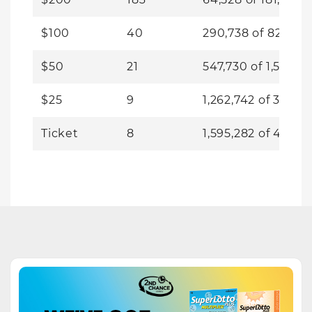
$100
40
290,738
of
829,44
$50
21
547,730
of
1,550,4
$25
9
1,262,742
of
3,558,
Ticket
8
1,595,282
of
4,439