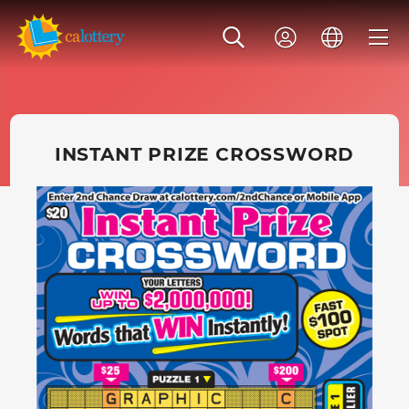
INSTANT PRIZE CROSSWORD