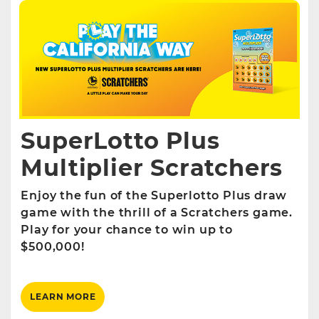
SuperLotto Plus
Multiplier Scratchers
Enjoy the fun of the Superlotto Plus draw
game with the thrill of a Scratchers game.
Play for your chance to win up to
$500,000!
LEARN MORE