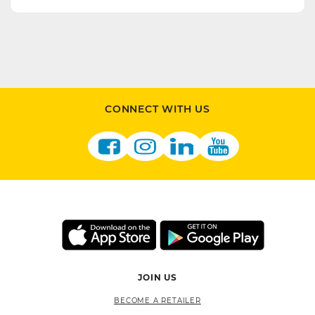
CONNECT WITH US
JOIN US
BECOME A RETAILER