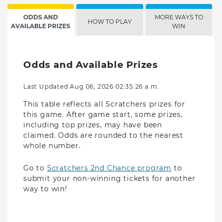
ODDS AND
MORE WAYS TO
HOW TO PLAY
AVAILABLE PRIZES
WIN
Odds and Available Prizes
Last Updated Aug 06, 2026 02:35:26 a.m.
This table reflects all Scratchers prizes for
this game. After game start, some prizes,
including top prizes, may have been
claimed. Odds are rounded to the nearest
whole number.
Go to
Scratchers 2nd Chance program
to
submit your non-winning tickets for another
way to win!