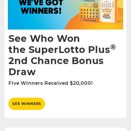
See Who Won
®
the SuperLotto Plus
2nd Chance Bonus
Draw
Five Winners Received $20,000!
SEE WINNERS