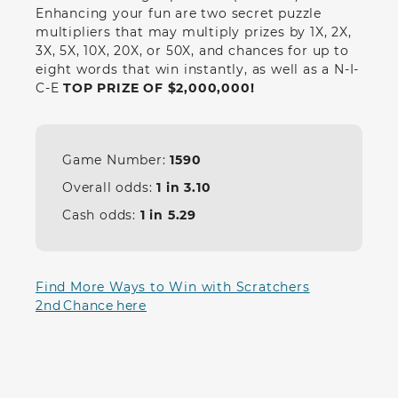
Enhancing your fun are two secret puzzle
multipliers that may multiply prizes by 1X, 2X,
3X, 5X, 10X, 20X, or 50X, and chances for up to
eight words that win instantly, as well as a N-I-
C-E
TOP PRIZE OF $2,000,000!
Game Number:
1590
Overall odds:
1 in
3.10
Cash odds:
1 in
5.29
Find More Ways to Win with Scratchers
2nd Chance here