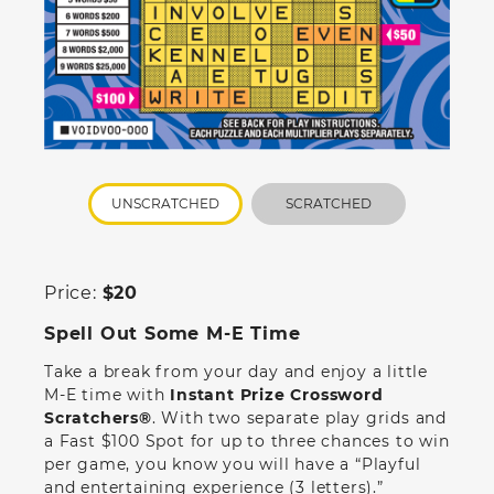
UNSCRATCHED
SCRATCHED
Price:
$20
Spell Out Some M-E Time
Take a break from your day and enjoy a little
M-E time with
Instant Prize Crossword
Scratchers®
. With two separate play grids and
a Fast $100 Spot for up to three chances to win
per game, you know you will have a “Playful
and entertaining experience (3 letters).”