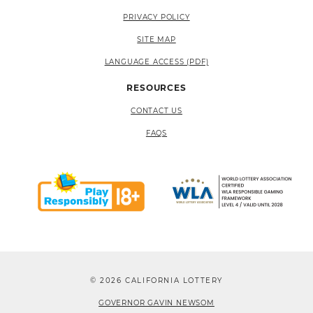
PRIVACY POLICY
SITE MAP
LANGUAGE ACCESS (PDF)
RESOURCES
CONTACT US
FAQS
© 2026 CALIFORNIA LOTTERY
GOVERNOR GAVIN NEWSOM