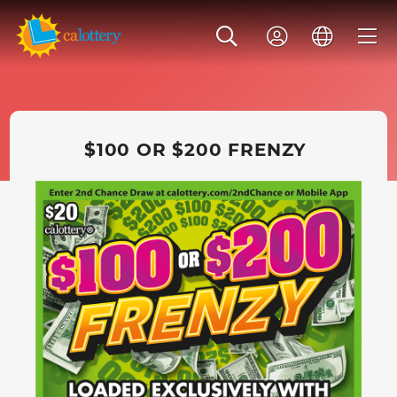
$100 OR $200 FRENZY