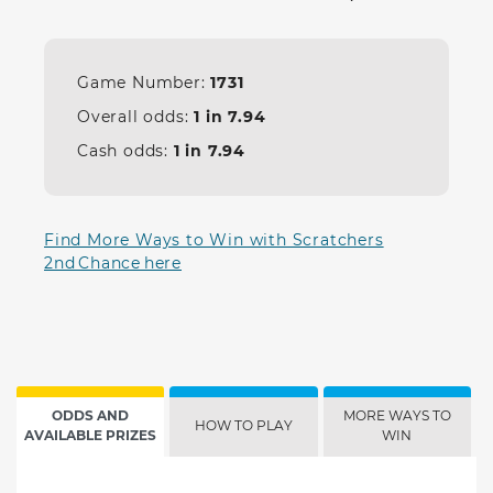
Game Number:
1731
Overall odds:
1 in
7.94
Cash odds:
1 in
7.94
Find More Ways to Win with Scratchers
2nd Chance here
ODDS AND
MORE WAYS TO
HOW TO PLAY
AVAILABLE PRIZES
WIN