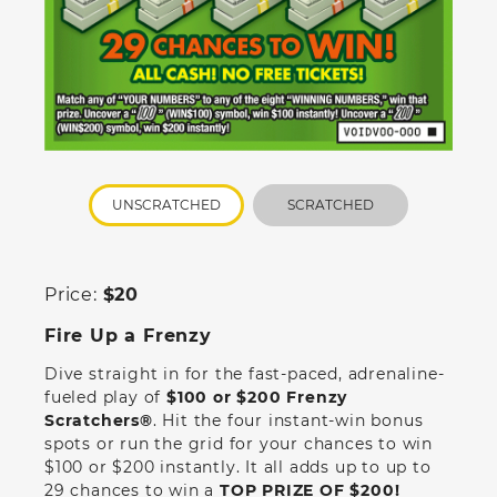
UNSCRATCHED
SCRATCHED
Price:
$20
Fire Up a Frenzy
Dive straight in for the fast-paced, adrenaline-
fueled play of
$100 or $200 Frenzy
Scratchers®
. Hit the four instant-win bonus
spots or run the grid for your chances to win
$100 or $200 instantly. It all adds up to up to
29 chances to win a
TOP PRIZE OF $200!