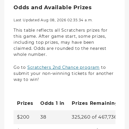
Odds and Available Prizes
Last Updated Aug 08, 2026 02:35:34 a.m.
This table reflects all Scratchers prizes for
this game. After game start, some prizes,
including top prizes, may have been
claimed. Odds are rounded to the nearest
whole number.
Go to
Scratchers 2nd Chance program
to
submit your non-winning tickets for another
way to win!
Prizes
Odds 1 in
Prizes Remaining
$200
38
325,260
of
467,736