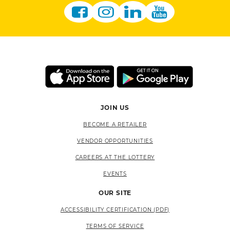
JOIN US
BECOME A RETAILER
VENDOR OPPORTUNITIES
CAREERS AT THE LOTTERY
EVENTS
OUR SITE
ACCESSIBILITY CERTIFICATION (PDF)
TERMS OF SERVICE