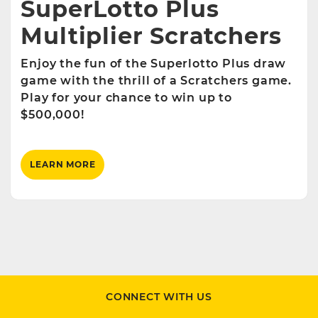
SuperLotto Plus
Multiplier Scratchers
Enjoy the fun of the Superlotto Plus draw
game with the thrill of a Scratchers game.
Play for your chance to win up to
$500,000!
LEARN MORE
CONNECT WITH US