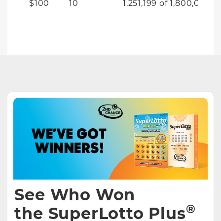
$100
10
1,251,199
of
1,800,000
See Who Won
®
the SuperLotto Plus