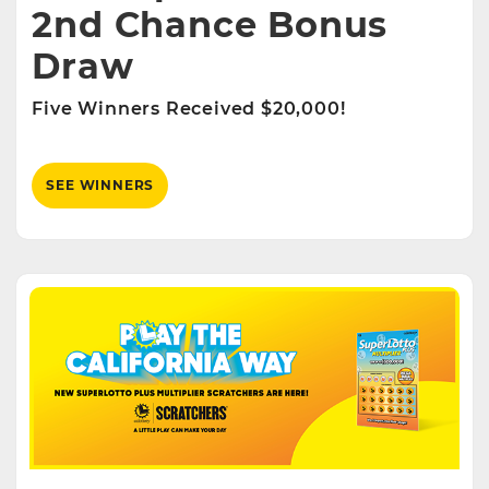
2nd Chance Bonus
Draw
Five Winners Received $20,000!
SEE WINNERS