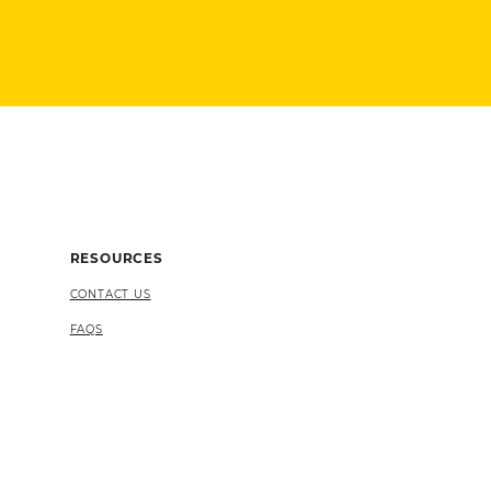
RESOURCES
CONTACT US
FAQS