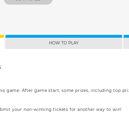
HOW TO PLAY
s
r this game. After game start, some prizes, including top p
bmit your non-winning tickets for another way to win!