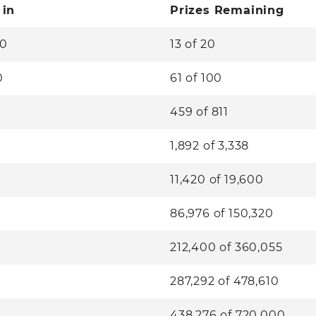
 in
Prizes Remaining
00
13
of
20
0
61
of
100
459
of
811
1,892
of
3,338
11,420
of
19,600
86,976
of
150,320
212,400
of
360,055
287,292
of
478,610
438,276
of
720,000