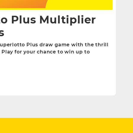
o Plus Multiplier
s
Superlotto Plus draw game with the thrill
 Play for your chance to win up to