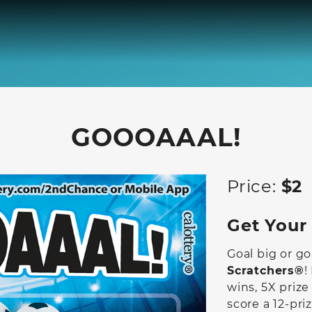
GOOOAAAL!
Price:
$2
Get Your
Goal big or 
Scratchers®
!
wins, 5X prize
score a 12-priz