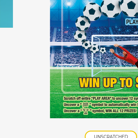
UNSCRATCHED