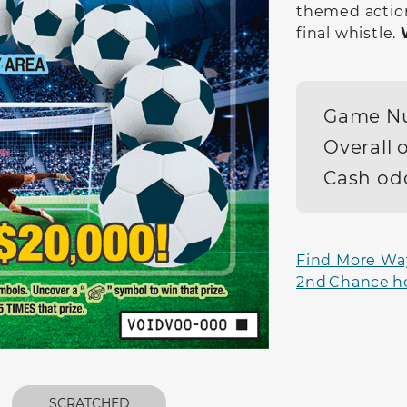
themed action
final whistle.
Game N
Overall 
Cash od
Find More Way
2nd Chance h
SCRATCHED