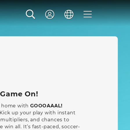
 Game On!
go home with
GOOOAAAL!
 Kick up your play with instant
 multipliers, and chances to
e win all. It’s fast-paced, soccer-