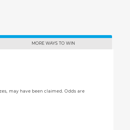
MORE WAYS TO WIN
rizes, may have been claimed. Odds are