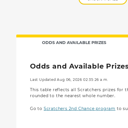
ODDS AND AVAILABLE PRIZES
Odds and Available Prize
Last Updated Aug 06, 2026 02:35:26 a.m.
This table reflects all Scratchers prizes fo
rounded to the nearest whole number.
Go to
Scratchers 2nd Chance program
to su