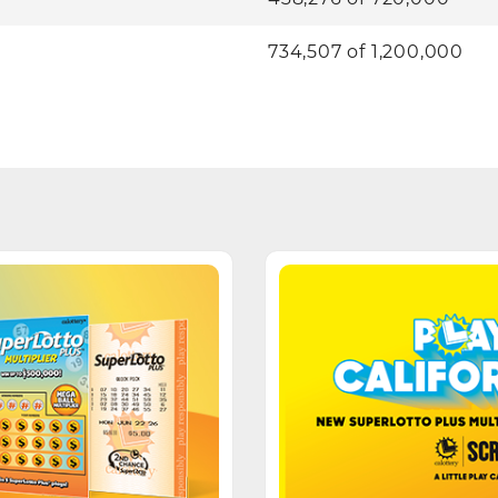
734,507
of
1,200,000