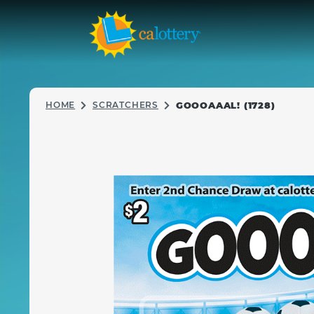
HOME
SCRATCHERS
GOOOAAAL! (1728)