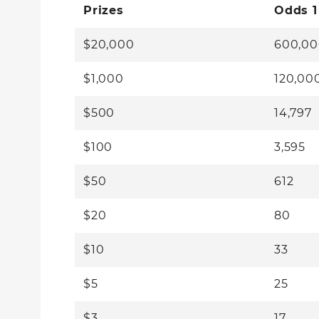
Prizes
Odds 1
$20,000
600,0
$1,000
120,00
$500
14,797
$100
3,595
$50
612
$20
80
$10
33
$5
25
$3
17