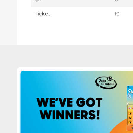
Ticket
10