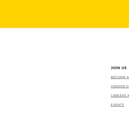
JOIN US
BECOME A
VENDOR O
CAREERS 
EVENTS