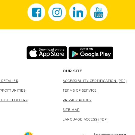
OUR SITE
 RETAILER
ACCESSIBILITY CERTIFICATION (PDF)
PPORTUNITIES
TERMS OF SERVICE
AT THE LOTTERY
PRIVACY POLICY
SITE MAP
LANGUAGE ACCESS (PDF)