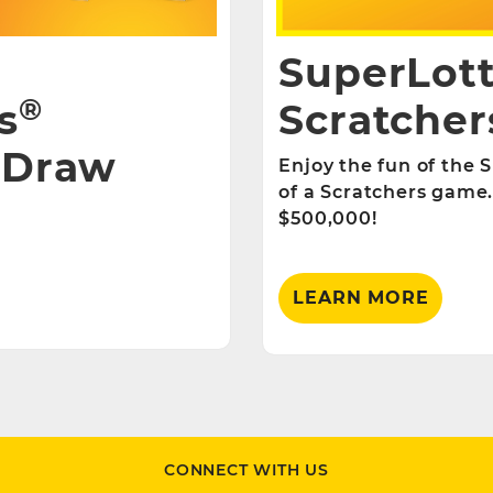
SuperLott
®
s
Scratcher
 Draw
Enjoy the fun of the 
of a Scratchers game.
$500,000!
LEARN MORE
CONNECT WITH US