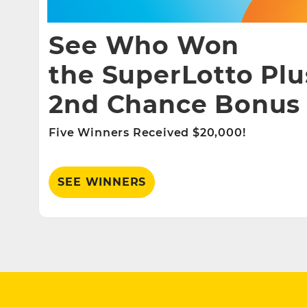
See Who Won
the SuperLotto Plu
2nd Chance Bonus
Five Winners Received $20,000!
SEE WINNERS