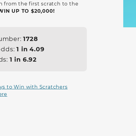
 from the first scratch to the
WIN UP TO $20,000!
umber:
1728
odds:
1 in
4.09
ds:
1 in
6.92
s to Win with Scratchers
ere