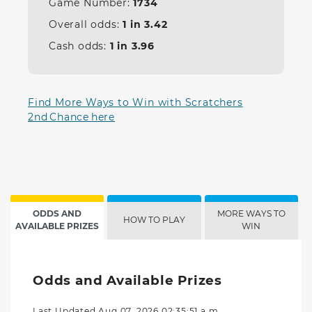
Game Number:
1734
Overall odds:
1 in
3.42
Cash odds:
1 in
3.96
Find More Ways to Win with Scratchers
2nd Chance here
ODDS AND
MORE WAYS TO
HOW TO PLAY
AVAILABLE PRIZES
WIN
Odds and Available Prizes
Last Updated Aug 07, 2026 02:35:51 a.m.