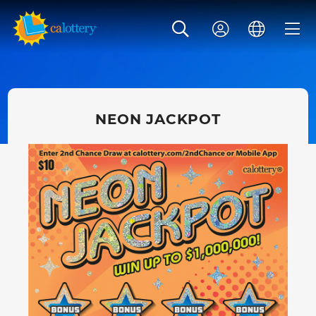
NEON JACKPOT