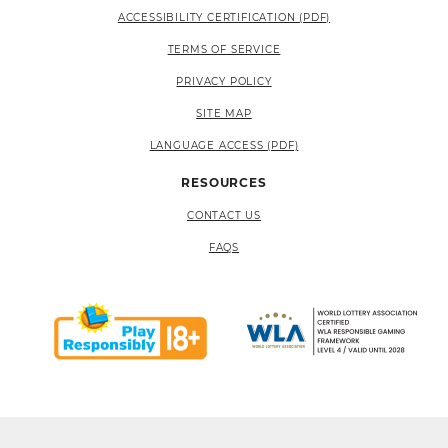
ACCESSIBILITY CERTIFICATION (PDF)
TERMS OF SERVICE
PRIVACY POLICY
SITE MAP
LANGUAGE ACCESS (PDF)
RESOURCES
CONTACT US
FAQS