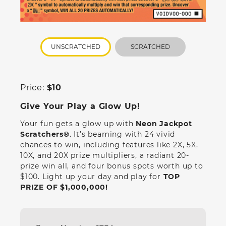
UNSCRATCHED
SCRATCHED
Price:
$10
Give Your Play a Glow Up!
Your fun gets a glow up with
Neon Jackpot
Scratchers®
. It’s beaming with 24 vivid
chances to win, including features like 2X, 5X,
10X, and 20X prize multipliers, a radiant 20-
prize win all, and four bonus spots worth up to
$100. Light up your day and play for
TOP
PRIZE OF $1,000,000!