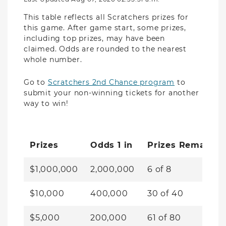
This table reflects all Scratchers prizes for
this game. After game start, some prizes,
including top prizes, may have been
claimed. Odds are rounded to the nearest
whole number.
Go to
Scratchers 2nd Chance program
to
submit your non-winning tickets for another
way to win!
Prizes
Odds 1 in
Prizes Remainin
$1,000,000
2,000,000
6
of
8
$10,000
400,000
30
of
40
$5,000
200,000
61
of
80