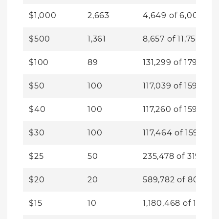
$1,000
2,663
4,649
of
6,008
$500
1,361
8,657
of
11,754
$100
89
131,299
of
179,164
$50
100
117,039
of
159,651
$40
100
117,260
of
159,742
$30
100
117,464
of
159,858
$25
50
235,478
of
319,754
$20
20
589,782
of
800,73
$15
10
1,180,468
of
1,600