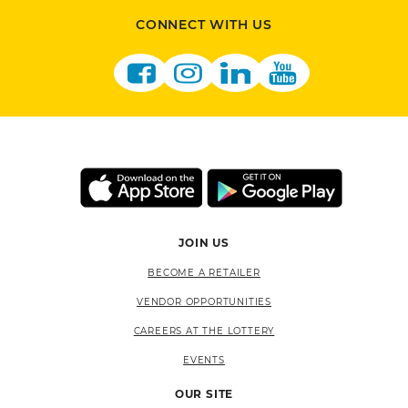
CONNECT WITH US
JOIN US
BECOME A RETAILER
VENDOR OPPORTUNITIES
CAREERS AT THE LOTTERY
EVENTS
OUR SITE