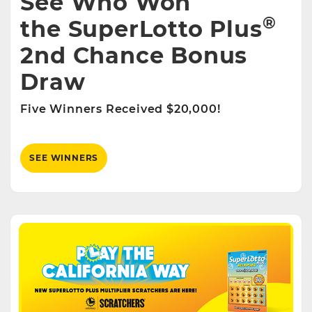
See Who Won
®
the SuperLotto Plus
2nd Chance Bonus
Draw
Five Winners Received $20,000!
SEE WINNERS