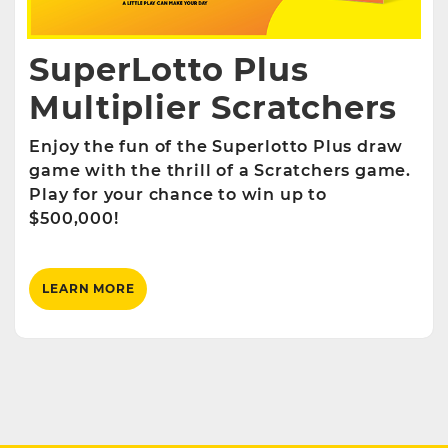
SuperLotto Plus
Multiplier Scratchers
Enjoy the fun of the Superlotto Plus draw
game with the thrill of a Scratchers game.
Play for your chance to win up to
$500,000!
LEARN MORE