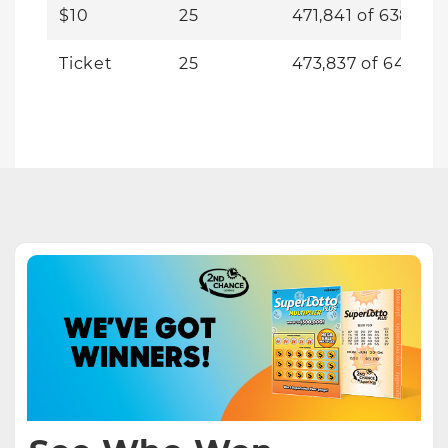
$10
25
471,841
of
638,530
Ticket
25
473,837
of
640,00