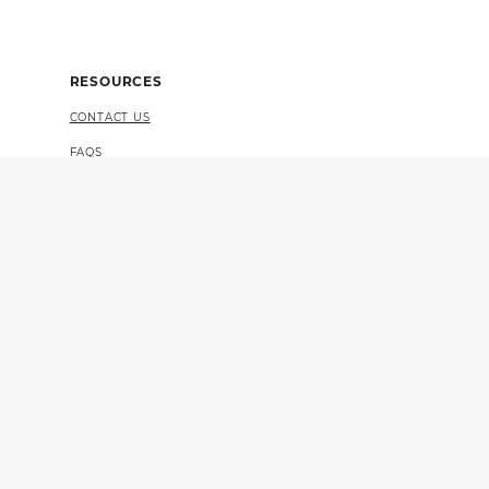
RESOURCES
CONTACT US
FAQS
4 CERTIFICATION
VULNERABILITY DISCLOSURE (PDF)