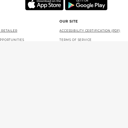
OUR SITE
 RETAILER
ACCESSIBILITY CERTIFICATION (PDF)
PPORTUNITIES
TERMS OF SERVICE
AT THE LOTTERY
PRIVACY POLICY
SITE MAP
LANGUAGE ACCESS (PDF)
 NEWSOM
STATE OF CALIFORNIA
PROBLEM GAMBLING HELP
WLA LEVEL 