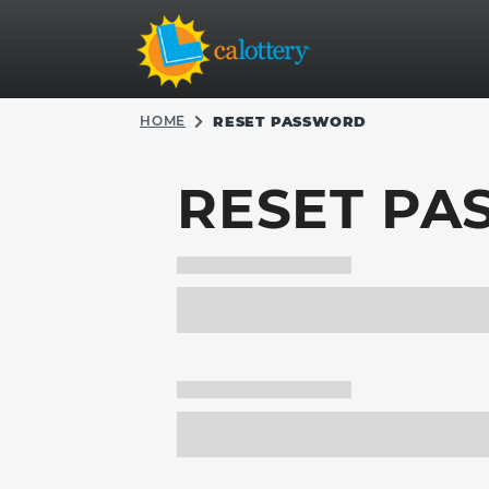
HOME
RESET PASSWORD
RESET P