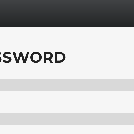
ASSWORD