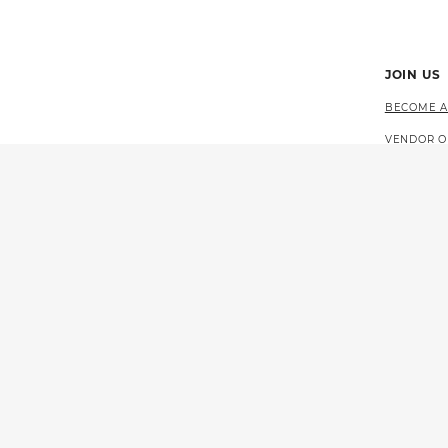
JOIN US
BECOME A
VENDOR O
CAREERS 
EVENTS
© 2026 CALIFORNIA LOTTERY
GOVERNOR GAVIN