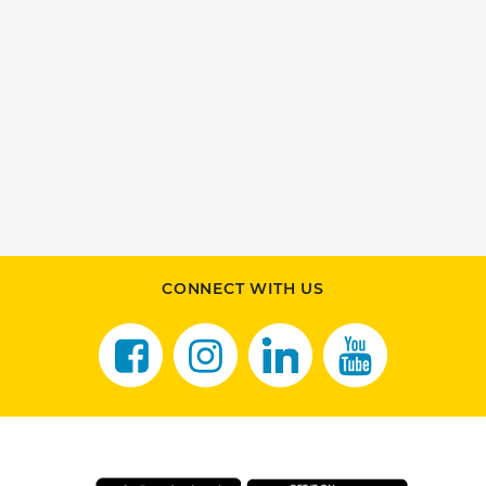
CONNECT WITH US