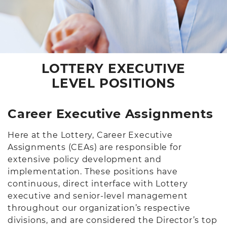
LOTTERY EXECUTIVE
LEVEL POSITIONS
Career Executive Assignments
Here at the Lottery, Career Executive
Assignments (CEAs) are responsible for
extensive policy development and
implementation. These positions have
continuous, direct interface with Lottery
executive and senior-level management
throughout our organization’s respective
divisions, and are considered the Director’s top