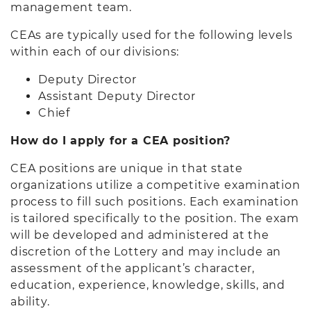
management team.
CEAs are typically used for the following levels
within each of our divisions:
Deputy Director
Assistant Deputy Director
Chief
How do I apply for a CEA position?
CEA positions are unique in that state
organizations utilize a competitive examination
process to fill such positions. Each examination
is tailored specifically to the position. The exam
will be developed and administered at the
discretion of the Lottery and may include an
assessment of the applicant’s character,
education, experience, knowledge, skills, and
ability.