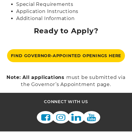
Special Requirements
Application Instructions
Additional Information
Ready to Apply?
FIND GOVERNOR-APPOINTED OPENINGS HERE
Note: All applications
must be submitted via
the Governor’s Appointment page.
CONNECT WITH US