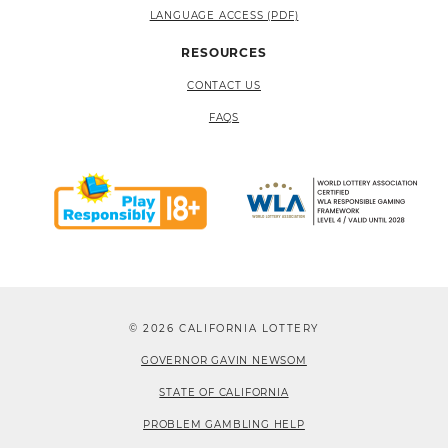
LANGUAGE ACCESS (PDF)
RESOURCES
CONTACT US
FAQS
© 2026 CALIFORNIA LOTTERY
GOVERNOR GAVIN NEWSOM
STATE OF CALIFORNIA
PROBLEM GAMBLING HELP