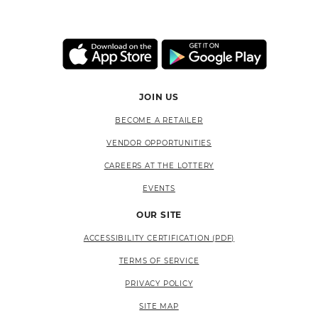
JOIN US
BECOME A RETAILER
VENDOR OPPORTUNITIES
CAREERS AT THE LOTTERY
EVENTS
OUR SITE
ACCESSIBILITY CERTIFICATION (PDF)
TERMS OF SERVICE
PRIVACY POLICY
SITE MAP