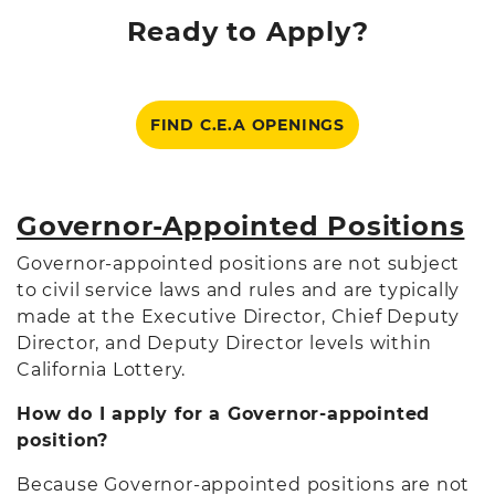
Ready to Apply?
FIND C.E.A OPENINGS
Governor-Appointed Positions
Governor-appointed positions are not subject
to civil service laws and rules and are typically
made at the Executive Director, Chief Deputy
Director, and Deputy Director levels within
California Lottery.
How do I apply for a Governor-appointed
position?
Because Governor-appointed positions are not