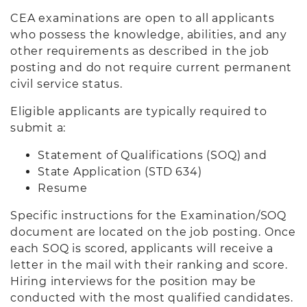
CEA examinations are open to all applicants
who possess the knowledge, abilities, and any
other requirements as described in the job
posting and do not require current permanent
civil service status.
Eligible applicants are typically required to
submit a:
Statement of Qualifications (SOQ) and
State Application (STD 634)
Resume
Specific instructions for the Examination/SOQ
document are located on the job posting. Once
each SOQ is scored, applicants will receive a
letter in the mail with their ranking and score.
Hiring interviews for the position may be
conducted with the most qualified candidates.