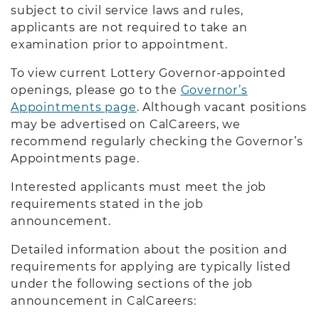
subject to civil service laws and rules,
applicants are not required to take an
examination prior to appointment.
To view current Lottery Governor-appointed
openings, please go to the
Governor’s
Appointments page
. Although vacant positions
may be advertised on CalCareers, we
recommend regularly checking the Governor’s
Appointments page.
Interested applicants must meet the job
requirements stated in the job
announcement.
Detailed information about the position and
requirements for applying are typically listed
under the following sections of the job
announcement in CalCareers: