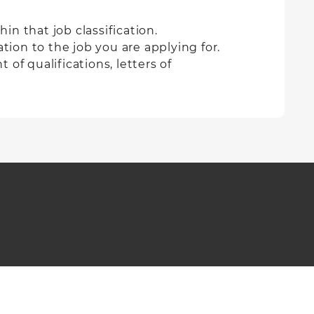
in that job classification.
tion to the job you are applying for.
of qualifications, letters of