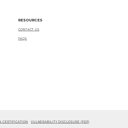
RESOURCES
CONTACT US
FAQS
4 CERTIFICATION
VULNERABILITY DISCLOSURE (PDF)