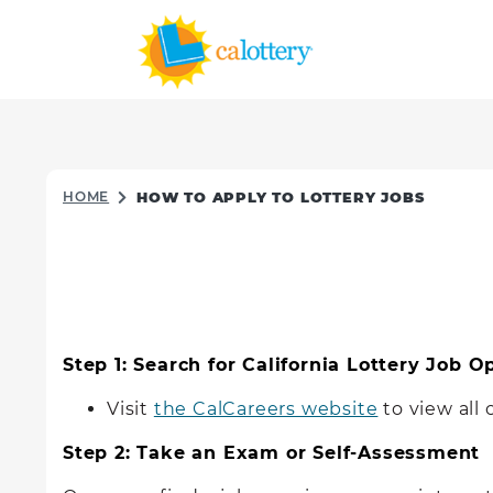
HOME
HOW TO APPLY TO LOTTERY JOBS
Step 1: Search for California Lottery Job 
Visit
the CalCareers website
to view all
Step 2: Take an Exam or Self-Assessment