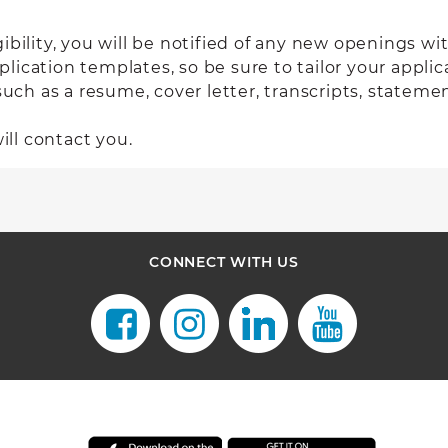
gibility
, you will be notified of any new openings with
ication templates, so be sure to tailor your applica
 as a resume, cover letter, transcripts, statement 
ill contact you.
CONNECT WITH US