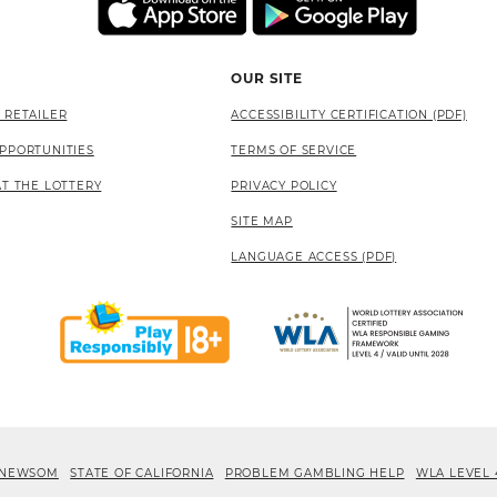
OUR SITE
 RETAILER
ACCESSIBILITY CERTIFICATION (PDF)
PPORTUNITIES
TERMS OF SERVICE
AT THE LOTTERY
PRIVACY POLICY
SITE MAP
LANGUAGE ACCESS (PDF)
 NEWSOM
STATE OF CALIFORNIA
PROBLEM GAMBLING HELP
WLA LEVEL 