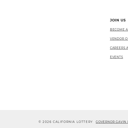
JOIN US
BECOME A
VENDOR O
CAREERS 
EVENTS
© 2026 CALIFORNIA LOTTERY
GOVERNOR GAVIN