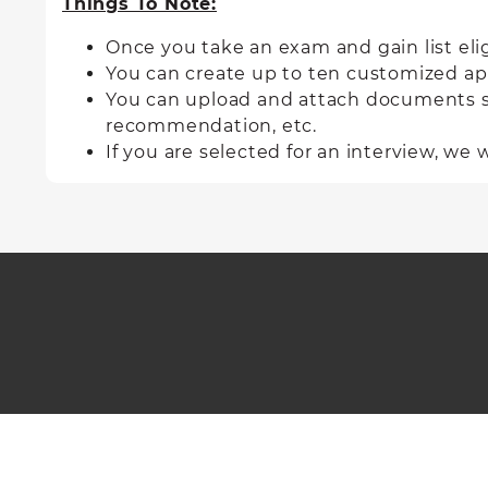
Things To Note:
Once you take an exam and gain list
eli
You can create up to ten customized appl
You can upload and attach documents such
recommendation, etc.
If you are selected for an interview, we w