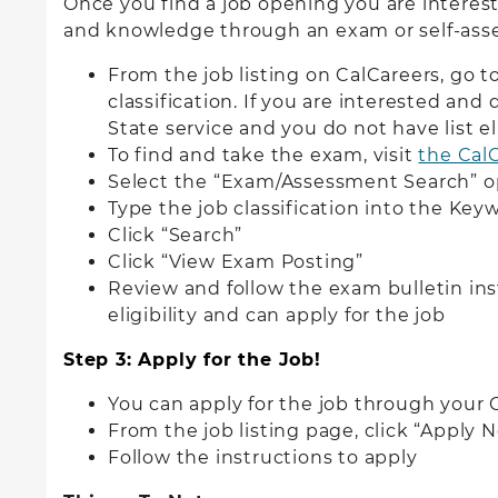
Once you find a job opening you are interest
and knowledge through an exam or self-as
From the job listing on CalCareers, go 
classification. If you are interested and
State service and you do not have list e
To find and take the exam, visit
the Cal
Select the “Exam/Assessment Search” o
Type the job classification into the Key
Click “Search”
Click “View Exam Posting”
Review and follow the exam bulletin inst
eligibility and can apply for the job
Step 3: Apply for the Job!
You can apply for the job through your
From the job listing page, click “Apply 
Follow the instructions to apply