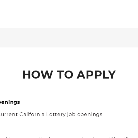
HOW TO APPLY
Openings
 current California Lottery job openings