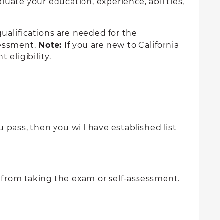
uate your education, experience, abilities,
ualifications are needed for the
ssessment.
Note:
If you are new to California
 eligibility.
 pass, then you will have established list
 from taking the exam or self-assessment.