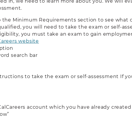
ed in, we need to learn more about you. We will eval
sessment.
to the Minimum Requirements section to see what q
 qualified, you will need to take the exam or self-a
ligibility, you must take an exam to gain employment
Careers website
ption
word search bar
ructions to take the exam or self-assessment If you
 CalCareers account which you have already created
Now”