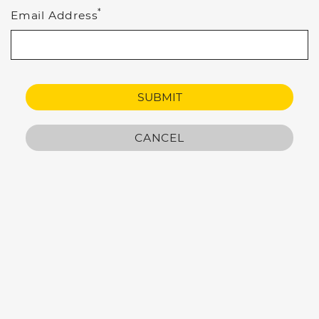
*
Email Address
SUBMIT
CANCEL