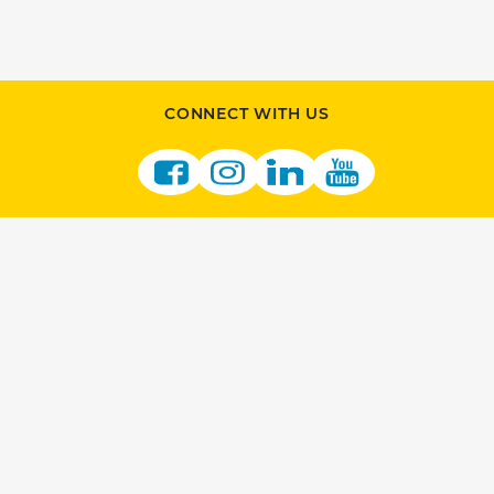
CONNECT WITH US
JOIN US
BECOME A RETAILER
VENDOR OPPORTUNITIES
CAREERS AT THE LOTTERY