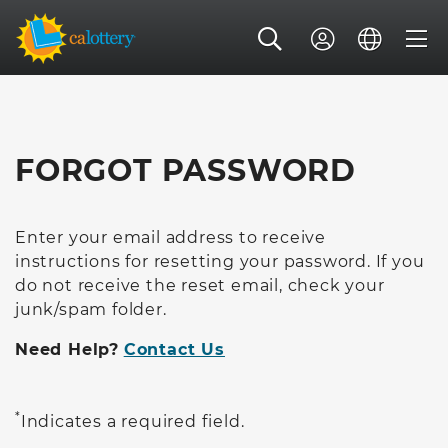
FORGOT PASSWORD
Enter your email address to receive
instructions for resetting your password. If you
do not receive the reset email, check your
junk/spam folder.
Need Help?
Contact Us
*
Indicates a required field.