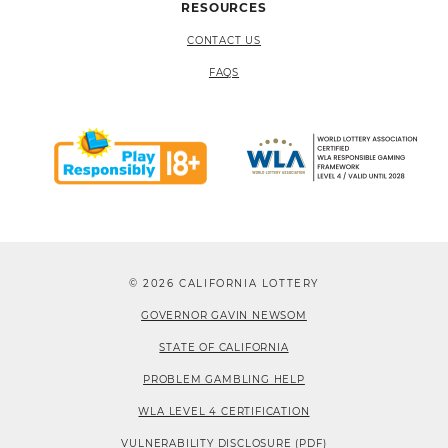
RESOURCES
CONTACT US
FAQS
© 2026 CALIFORNIA LOTTERY
GOVERNOR GAVIN NEWSOM
STATE OF CALIFORNIA
PROBLEM GAMBLING HELP
WLA LEVEL 4 CERTIFICATION
VULNERABILITY DISCLOSURE (PDF)