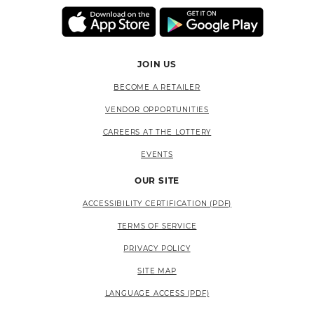
JOIN US
BECOME A RETAILER
VENDOR OPPORTUNITIES
CAREERS AT THE LOTTERY
EVENTS
OUR SITE
ACCESSIBILITY CERTIFICATION (PDF)
TERMS OF SERVICE
PRIVACY POLICY
SITE MAP
LANGUAGE ACCESS (PDF)