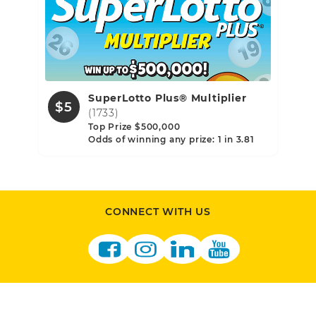
SuperLotto Plus® Multiplier
$5
(1733)
Top Prize $500,000
Odds of winning any prize: 1 in 3.81
CONNECT WITH US