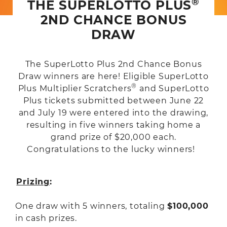
®
THE SUPERLOTTO PLUS
2ND CHANCE BONUS
DRAW
The SuperLotto Plus
2nd Chance Bonus
Draw winners are here! Eligible
SuperLotto
®
Plus Multiplier
Scratchers
and
SuperLotto
Plus
tickets submitted between June 22
and July 19 were entered into the drawing,
resulting in five winners taking home a
grand prize of $20,000 each.
Congratulations to the lucky winners!
Prizing
:
One draw with 5 winners, totaling
$100,000
in cash prizes.