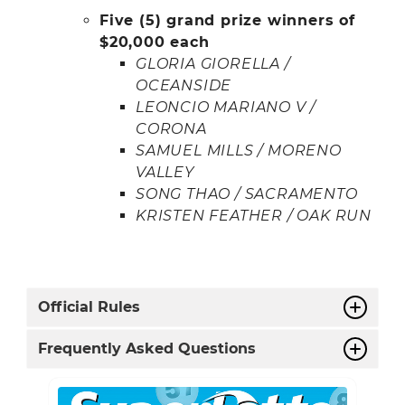
Five (5) grand prize winners of
$20,000 each
GLORIA GIORELLA /
OCEANSIDE
LEONCIO MARIANO V /
CORONA
SAMUEL MILLS / MORENO
VALLEY
SONG THAO / SACRAMENTO
KRISTEN FEATHER / OAK RUN
Official Rules
Frequently Asked Questions