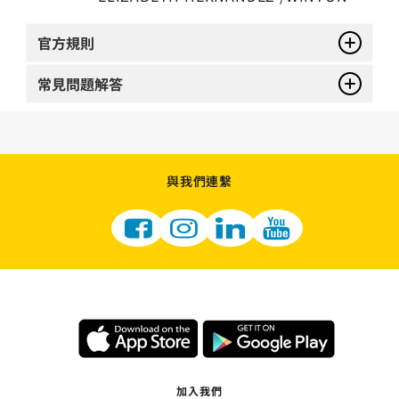
官方規則
常見問題解答
與我們連繫
加入我們