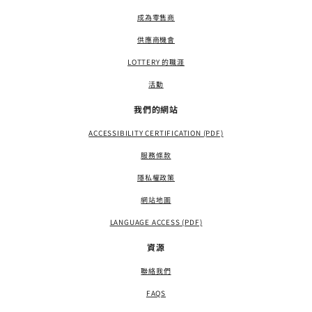
成為零售商
供應商機會
LOTTERY 的職涯
活動
我們的網站
ACCESSIBILITY CERTIFICATION (PDF)
服務條款
隱私權政策
網站地圖
LANGUAGE ACCESS (PDF)
資源
聯絡我們
FAQS