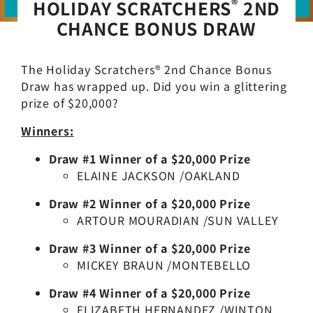
®
HOLIDAY SCRATCHERS
2ND
CHANCE BONUS DRAW
The Holiday Scratchers® 2nd Chance Bonus
Draw has wrapped up. Did you win a glittering
prize of $20,000?
Winners:
Draw #1 Winner of a $20,000 Prize
ELAINE JACKSON /OAKLAND
Draw #2 Winner of a $20,000 Prize
ARTOUR MOURADIAN /SUN VALLEY
Draw #3 Winner of a $20,000 Prize
MICKEY BRAUN /MONTEBELLO
Draw #4 Winner of a $20,000 Prize
ELIZABETH HERNANDEZ /WINTON