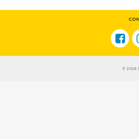
CON
© 2026