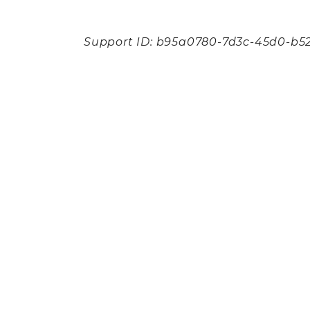
Support ID: b95a0780-7d3c-45d0-b5