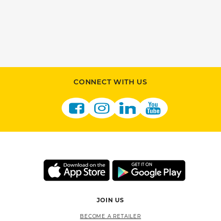
CONNECT WITH US
JOIN US
BECOME A RETAILER