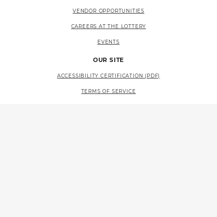
VENDOR OPPORTUNITIES
CAREERS AT THE LOTTERY
EVENTS
OUR SITE
ACCESSIBILITY CERTIFICATION (PDF)
TERMS OF SERVICE
PRIVACY POLICY
SITE MAP
LANGUAGE ACCESS (PDF)
RESOURCES
CONTACT US
FAQS