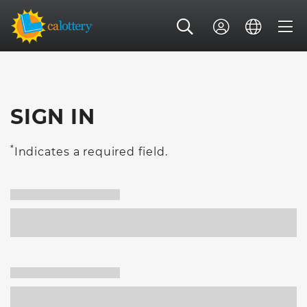
SIGN IN
*
Indicates a required field.