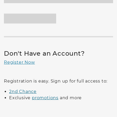
Don't Have an Account?
Register Now
Registration is easy. Sign up for full access to:
2nd Chance
Exclusive
promotions
and more